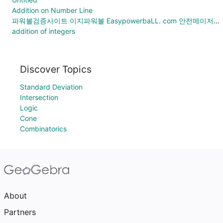
Addition on Number Line
파워볼검증사이트 이지파워볼 EasypowerbaLL. com 안전메이저공원 메이저놀이터총판모집
addition of integers
Discover Topics
Standard Deviation
Intersection
Logic
Cone
Combinatorics
About
Partners