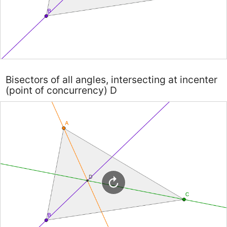
Bisectors of all angles, intersecting at incenter
(point of concurrency) D