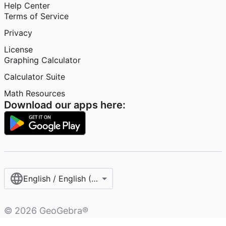
Help Center
Terms of Service
Privacy
License
Graphing Calculator
Calculator Suite
Math Resources
Download our apps here:
English / English (United States)
©
2026
GeoGebra®