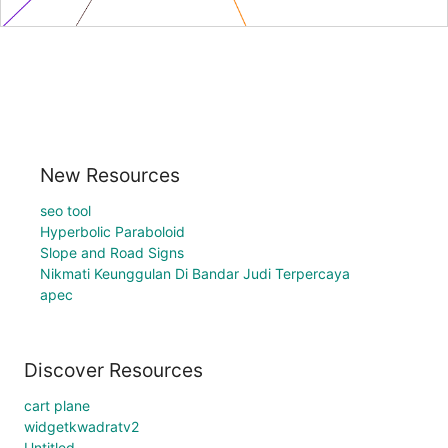
New Resources
seo tool
Hyperbolic Paraboloid
Slope and Road Signs
Nikmati Keunggulan Di Bandar Judi Terpercaya
apec
Discover Resources
cart plane
widgetkwadratv2
Untitled