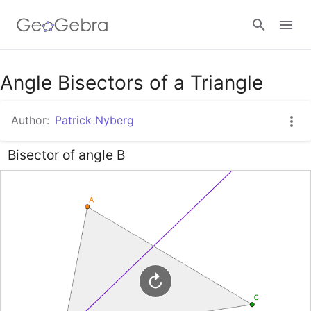
Google Classroom
Angle Bisectors of a Triangle
Author:
Patrick Nyberg
GeoGebra Classroom
Bisector of angle B
Sign in