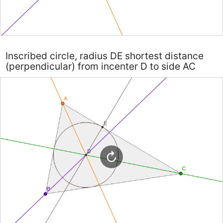
Inscribed circle, radius DE shortest distance
(perpendicular) from incenter D to side AC