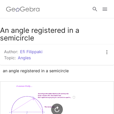
Google Classroom
An angle registered in a
semicircle
GeoGebra Classroom
Author:
Efi Filippaki
Topic:
Angles
Sign in
an angle registered in a semicircle