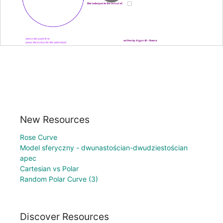
New Resources
Rose Curve
Model sferyczny - dwunastościan-dwudziestościan
apec
Cartesian vs Polar
Random Polar Curve (3)
Discover Resources