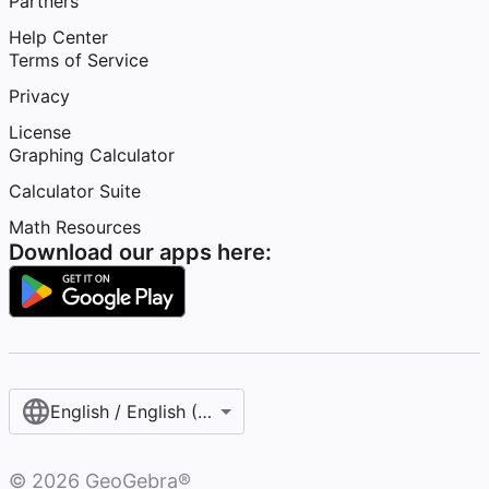
Partners
Help Center
Terms of Service
Privacy
License
Graphing Calculator
Calculator Suite
Math Resources
Download our apps here:
English / English (United States)
©
2026
GeoGebra®