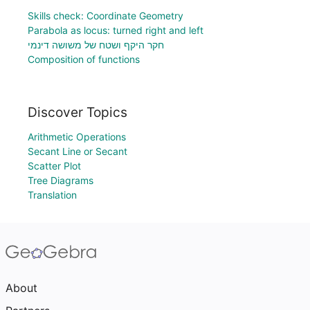
Skills check: Coordinate Geometry
Parabola as locus: turned right and left
חקר היקף ושטח של משושה דינמי
Composition of functions
Discover Topics
Arithmetic Operations
Secant Line or Secant
Scatter Plot
Tree Diagrams
Translation
About