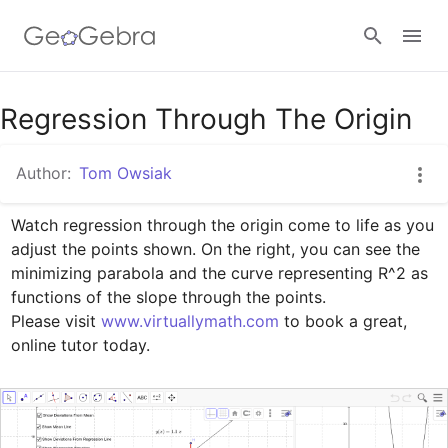
Google Classroom
Regression Through The Origin
Author:
Tom Owsiak
GeoGebra Classroom
Watch regression through the origin come to life as you 
adjust the points shown. On the right, you can see the 
Sign in
minimizing parabola and the curve representing R^2 as 
functions of the slope through the points.

Please visit 
www.virtuallymath.com
 to book a great, 
online tutor today.