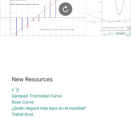
New Resources
z`]]
Damped Trochoidal Curve
Rose Curve
¿Quién llegará más lejos en el mundial?
Trefoil Knot