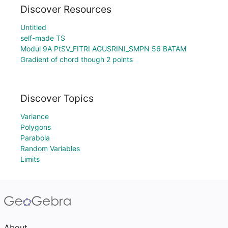
Discover Resources
Untitled
self-made TS
Modul 9A PtSV_FITRI AGUSRINI_SMPN 56 BATAM
Gradient of chord though 2 points
Discover Topics
Variance
Polygons
Parabola
Random Variables
Limits
About