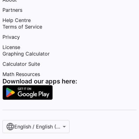
Partners
Help Centre
Terms of Service
Privacy
License
Graphing Calculator
Calculator Suite
Math Resources
Download our apps here:
English / English (United Kingdom)