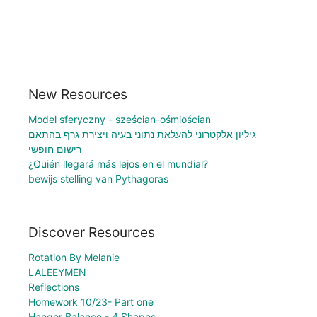
New Resources
Model sferyczny - sześcian-ośmiościan
גיליון אלקטרוני להעלאת נתוני בעיה ויצירת גרף בהתאם
רישום חופשי
¿Quién llegará más lejos en el mundial?
bewijs stelling van Pythagoras
Discover Resources
Rotation By Melanie
LALEEYMEN
Reflections
Homework 10/23- Part one
Hanger Balance - 4 Shapes