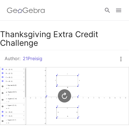
Google Classroom
Thanksgiving Extra Credit
Challenge
GeoGebra Classroom
Author:
21Preisig
Sign in