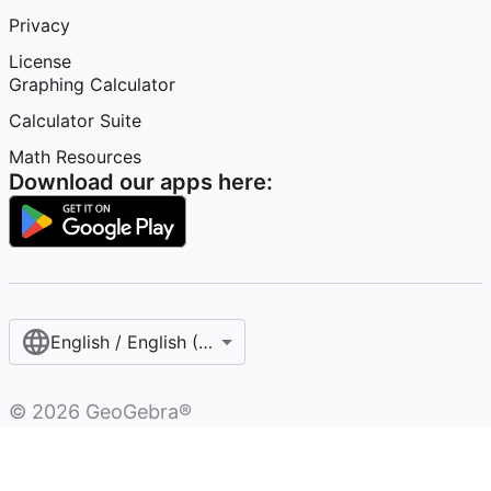
Privacy
License
Graphing Calculator
Calculator Suite
Math Resources
Download our apps here:
English / English (United States)
©
2026
GeoGebra®