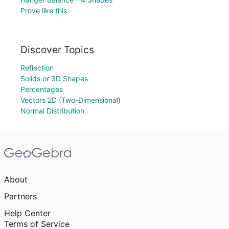
Prove like this
Discover Topics
Reflection
Solids or 3D Shapes
Percentages
Vectors 2D (Two-Dimensional)
Normal Distribution
About
Partners
Help Center
Terms of Service