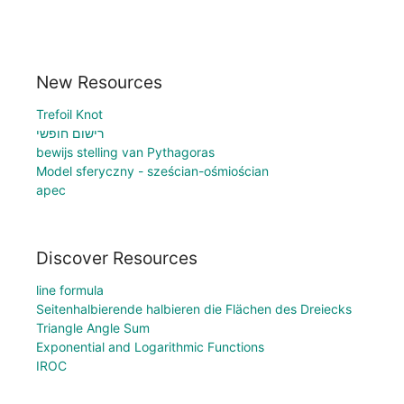
New Resources
Trefoil Knot
רישום חופשי
bewijs stelling van Pythagoras
Model sferyczny - sześcian-ośmiościan
apec
Discover Resources
line formula
Seitenhalbierende halbieren die Flächen des Dreiecks
Triangle Angle Sum
Exponential and Logarithmic Functions
IROC