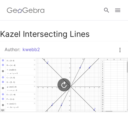
Google Classroom
Kazel Intersecting Lines
Author:
kwebb2
GeoGebra Classroom
Sign in