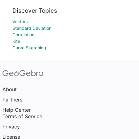
Discover Topics
Vectors
Standard Deviation
Correlation
Kite
Curve Sketching
About
Partners
Help Center
Terms of Service
Privacy
License