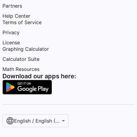
Partners
Help Center
Terms of Service
Privacy
License
Graphing Calculator
Calculator Suite
Math Resources
Download our apps here:
English / English (United States)