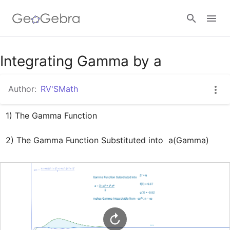
Google Classroom
Integrating Gamma by a
Author:
RV'SMath
GeoGebra Classroom
1) The Gamma Function

Sign in
2) The Gamma Function Substituted into  a(Gamma)