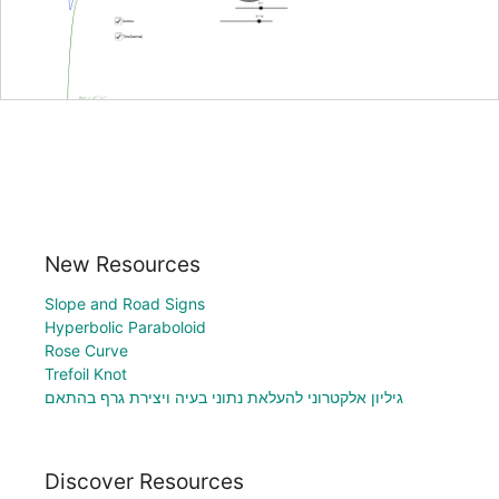
New Resources
Slope and Road Signs
Hyperbolic Paraboloid
Rose Curve
Trefoil Knot
גיליון אלקטרוני להעלאת נתוני בעיה ויצירת גרף בהתאם
Discover Resources