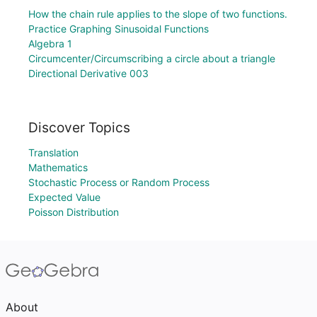
How the chain rule applies to the slope of two functions.
Practice Graphing Sinusoidal Functions
Algebra 1
Circumcenter/Circumscribing a circle about a triangle
Directional Derivative 003
Discover Topics
Translation
Mathematics
Stochastic Process or Random Process
Expected Value
Poisson Distribution
About