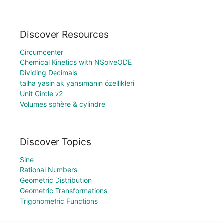
Discover Resources
Circumcenter
Chemical Kinetics with NSolveODE
Dividing Decimals
talha yasin ak yansımanın özellikleri
Unit Circle v2
Volumes sphère & cylindre
Discover Topics
Sine
Rational Numbers
Geometric Distribution
Geometric Transformations
Trigonometric Functions