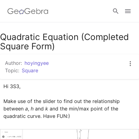
Google Classroom
Quadratic Equation (Completed
Square Form)
GeoGebra Classroom
Author:
hoyingyee
Topic:
Square
Sign in
Hi 3S3,

Make use of the slider to find out the relationship 
between 
a
, 
h
 and 
k
 and the min/max point of the 
quadratic curve. Have FUN:)