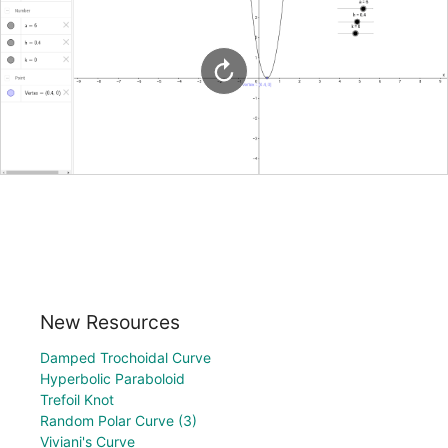
New Resources
Damped Trochoidal Curve
Hyperbolic Paraboloid
Trefoil Knot
Random Polar Curve (3)
Viviani's Curve