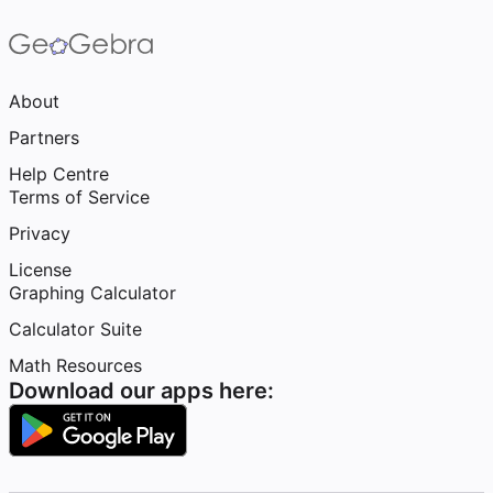
About
Partners
Help Centre
Terms of Service
Privacy
License
Graphing Calculator
Calculator Suite
Math Resources
Download our apps here: