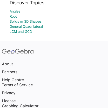
Discover Topics
Angles
Root
Solids or 3D Shapes
General Quadrilateral
LCM and GCD
About
Partners
Help Centre
Terms of Service
Privacy
License
Graphing Calculator