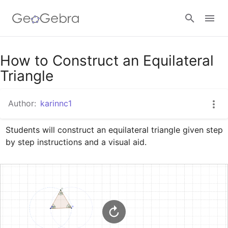
Google Classroom
How to Construct an Equilateral
Triangle
GeoGebra Classroom
Author:
karinnc1
Students will construct an equilateral triangle given step 
Sign in
by step instructions and a visual aid.