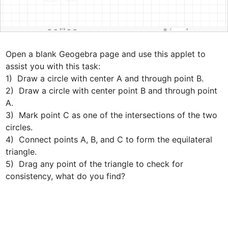
Open a blank Geogebra page and use this applet to 
assist you with this task: 

1)  Draw a circle with center A and through point B.

2)  Draw a circle with center point B and through point 
A.

3)  Mark point C as one of the intersections of the two 
circles.

4)  Connect points A, B, and C to form the equilateral 
triangle.

5)  Drag any point of the triangle to check for 
consistency, what do you find?