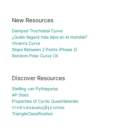
New Resources
Damped Trochoidal Curve
¿Quién llegará más lejos en el mundial?
Viviani's Curve
Slope Between 2 Points (Phase 2)
Random Polar Curve (3)
Discover Resources
Stelling van Pythagoras
AP Stats
Properties of Cyclic Quadrilaterals
การนำเสนอแผนภูมิรูปวงกลม
TriangleClassification