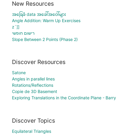
New Resources
အခြေခံ data အခေါ်အဝေါ်များ
Angle Addition: Warm Up Exercises
z`]]
רישום חופשי
Slope Between 2 Points (Phase 2)
Discover Resources
Satone
Angles in parallel lines
Rotations/Reflections
Copie de 3D Basement
Exploring Translations in the Coordinate Plane - Barry
Discover Topics
Equilateral Triangles