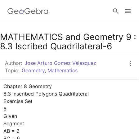
Google Classroom
MATHEMATICS and Geometry 9 :
8.3 Iscribed Quadrilateral-6
GeoGebra Classroom
Author:
Jose Arturo Gomez Velasquez
Topic:
Geometry
,
Mathematics
Sign in
Chapter 8 Geometry

8.3 Inscribed Polygons Quadrilateral

Exercise Set

6

Given

Segment

AB = 2 

BC = 6
