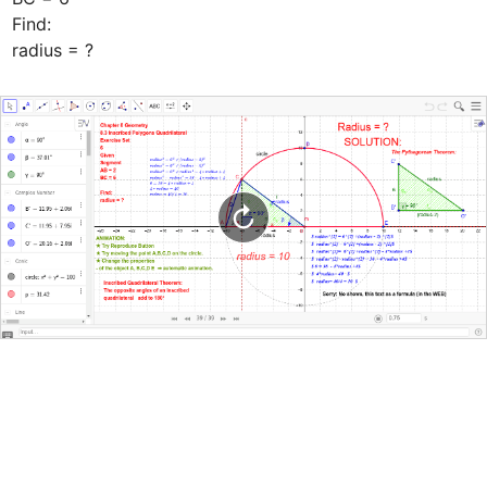
Find: 

radius = ?