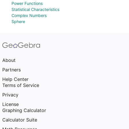
Power Functions
Statistical Characteristics
Complex Numbers
Sphere
About
Partners
Help Center
Terms of Service
Privacy
License
Graphing Calculator
Calculator Suite