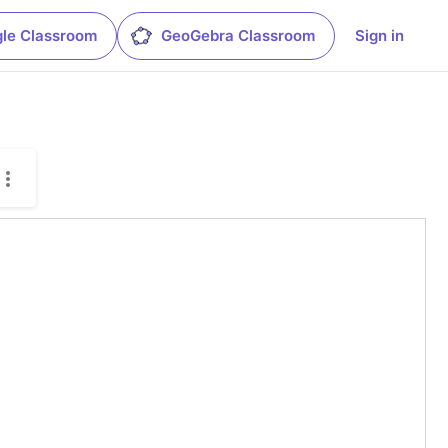
le Classroom
GeoGebra Classroom
Sign in