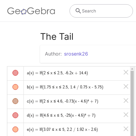
Search
The Tail
Author:
srosenk26