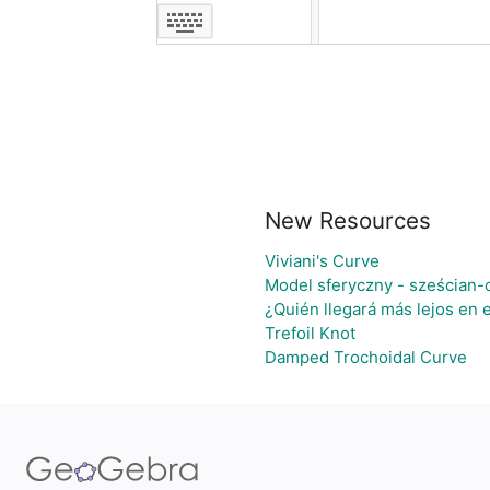
New Resources
Viviani's Curve
Model sferyczny - sześcian-
¿Quién llegará más lejos en 
Trefoil Knot
Damped Trochoidal Curve