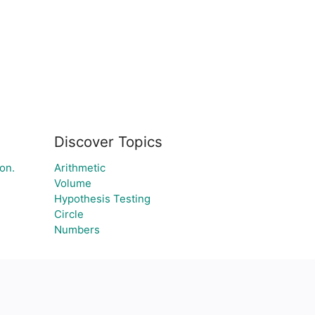
Discover Topics
on.
Arithmetic
Volume
Hypothesis Testing
Circle
Numbers