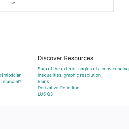
Discover Resources
Sum of the exterior angles of a convex polyg
ośmiościan
Inequalities: graphic resolution
el mundial?
Blank
Derivative Definition
LU5 Q3