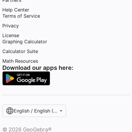
Partners
Help Center
Terms of Service
Privacy
License
Graphing Calculator
Calculator Suite
Math Resources
Download our apps here:
English / English (United States)
©
2026
GeoGebra®