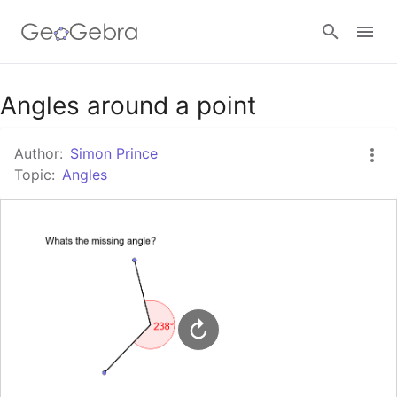
Google Classroom
Angles around a point
Author:
Simon Prince
GeoGebra Classroom
Topic:
Angles
Sign in