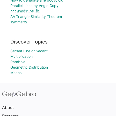
How to generate a hypocycloid
Parallel Lines by Angle Copy
การบวกจำนวนเต็ม
AA Triangle Similarity Theorem
symmetry
Discover Topics
Secant Line or Secant
Multiplication
Parabola
Geometric Distribution
Means
About