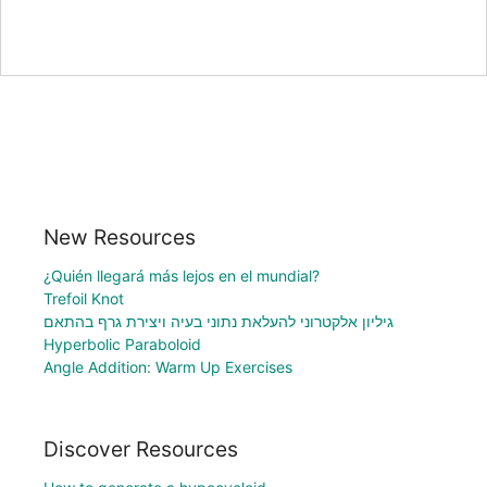
New Resources
¿Quién llegará más lejos en el mundial?
Trefoil Knot
גיליון אלקטרוני להעלאת נתוני בעיה ויצירת גרף בהתאם
Hyperbolic Paraboloid
Angle Addition: Warm Up Exercises
Discover Resources