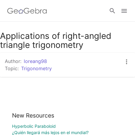
Applications of right-angled
Sign in
triangle trigonometry
Author:
loreang98
Topic:
Trigonometry
New Resources
Hyperbolic Paraboloid
¿Quién llegará más lejos en el mundial?