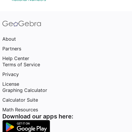
About
Partners
Help Center
Terms of Service
Privacy
License
Graphing Calculator
Calculator Suite
Math Resources
Download our apps here: