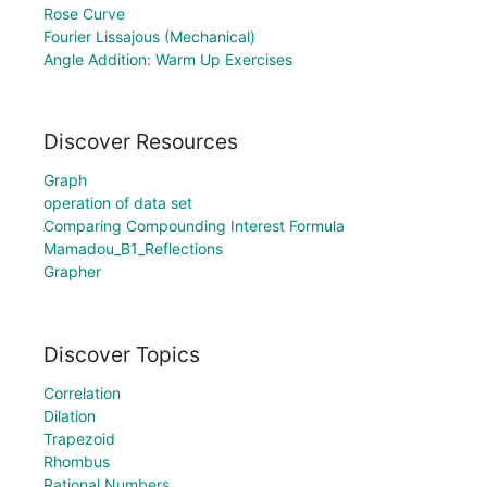
Rose Curve
Fourier Lissajous (Mechanical)
Angle Addition: Warm Up Exercises
Discover Resources
Graph
operation of data set
Comparing Compounding Interest Formula
Mamadou_B1_Reflections
Grapher
Discover Topics
Correlation
Dilation
Trapezoid
Rhombus
Rational Numbers