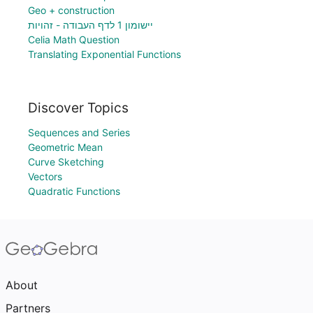
Geo + construction
יישומון 1 לדף העבודה - זהויות
Celia Math Question
Translating Exponential Functions
Discover Topics
Sequences and Series
Geometric Mean
Curve Sketching
Vectors
Quadratic Functions
About
Partners