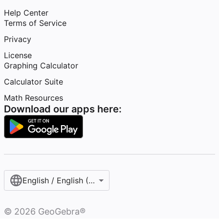
Help Center
Terms of Service
Privacy
License
Graphing Calculator
Calculator Suite
Math Resources
Download our apps here:
English / English (United States)
©
2026
GeoGebra®