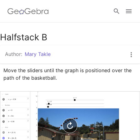
Google Classroom
Halfstack B
Author:
Mary Takle
GeoGebra Classroom
Move the sliders until the graph is positioned over the 
path of the basketball.
Sign in