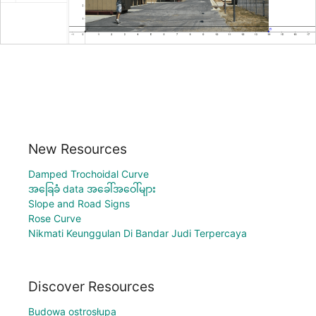
New Resources
Damped Trochoidal Curve
အခြေခံ data အခေါ်အဝေါ်များ
Slope and Road Signs
Rose Curve
Nikmati Keunggulan Di Bandar Judi Terpercaya
Discover Resources
Budowa ostrosłupa