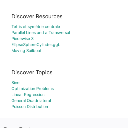
Discover Resources
Tetris et symétrie centrale
Parallel Lines and a Transversal
Piecewise 3
EllipseSphereCylinder.ggb
Moving Sailboat
Discover Topics
Sine
Optimization Problems
Linear Regression
General Quadrilateral
Poisson Distribution