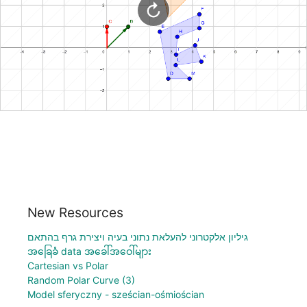
New Resources
גיליון אלקטרוני להעלאת נתוני בעיה ויצירת גרף בהתאם
အခြေခံ data အခေါ်အဝေါ်များ
Cartesian vs Polar
Random Polar Curve (3)
Model sferyczny - sześcian-ośmiościan