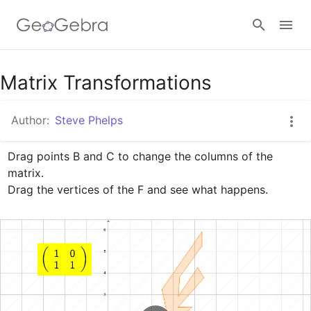
Google Classroom
Matrix Transformations
Author:
Steve Phelps
GeoGebra Classroom
Drag points B and C to change the columns of the 
matrix. 

Sign in
Drag the vertices of the F and see what happens.