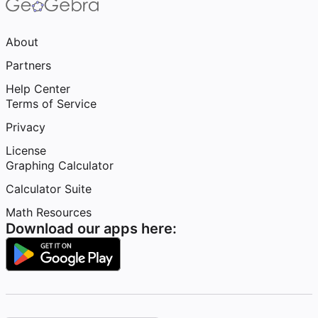
About
Partners
Help Center
Terms of Service
Privacy
License
Graphing Calculator
Calculator Suite
Math Resources
Download our apps here: