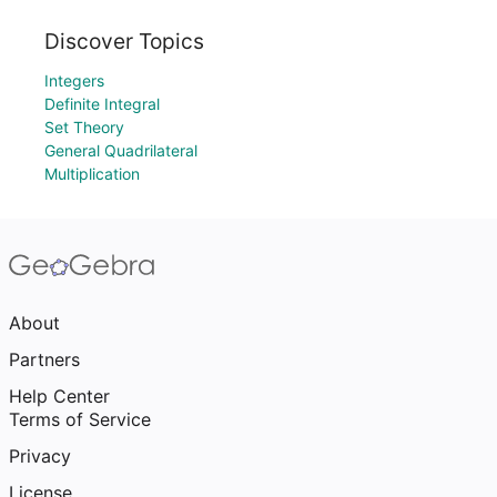
Discover Topics
Integers
Definite Integral
Set Theory
General Quadrilateral
Multiplication
About
Partners
Help Center
Terms of Service
Privacy
License