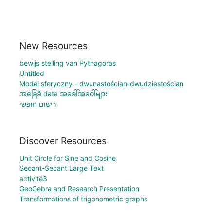
New Resources
bewijs stelling van Pythagoras
Untitled
Model sferyczny - dwunastościan-dwudziestościan
အခြေခံ data အခေါ်အဝေါ်များ
רישום חופשי
Discover Resources
Unit Circle for Sine and Cosine
Secant-Secant Large Text
activité3
GeoGebra and Research Presentation
Transformations of trigonometric graphs