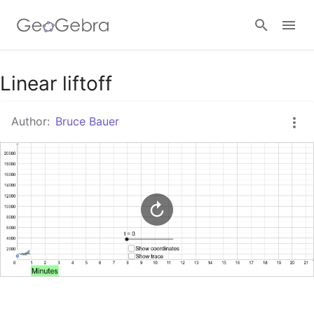
Google Classroom
Linear liftoff
Author:
Bruce Bauer
GeoGebra Classroom
Sign in