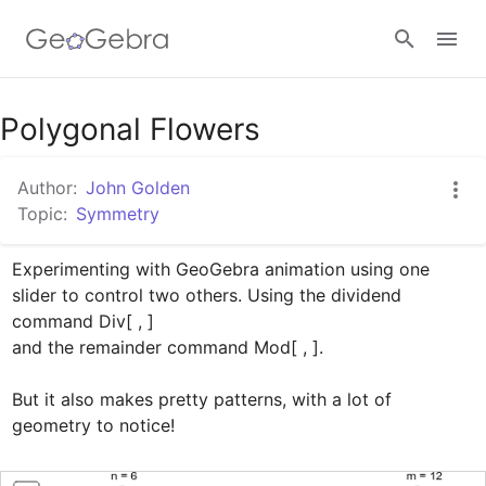
Google Classroom
Polygonal Flowers
Author:
John Golden
GeoGebra Classroom
Topic:
Symmetry
Experimenting with GeoGebra animation using one 
Sign in
slider to control two others. Using the dividend 
command Div[ , ] 

and the remainder command Mod[ , ].

But it also makes pretty patterns, with a lot of 
geometry to notice!