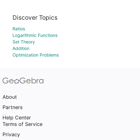
Discover Topics
Ratios
Logarithmic Functions
Set Theory
Addition
Optimization Problems
About
Partners
Help Center
Terms of Service
Privacy