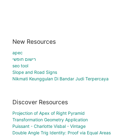
New Resources
apec
רישום חופשי
seo tool
Slope and Road Signs
Nikmati Keunggulan Di Bandar Judi Terpercaya
Discover Resources
Projection of Apex of Right Pyramid
Transformation Geometry Application
Puissant - Charlotte Visbal - Vintage
Double Angle Trig Identity: Proof via Equal Areas