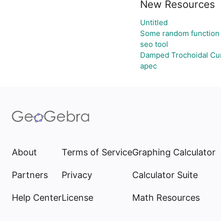
New Resources
Untitled
Some random function
seo tool
Damped Trochoidal Cu
apec
About
Terms of Service
Graphing Calculator
Partners
Privacy
Calculator Suite
Help Center
License
Math Resources