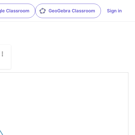
le Classroom
GeoGebra Classroom
Sign in