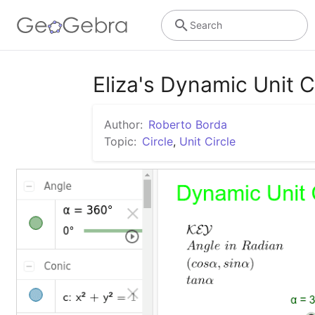
Search
Eliza's Dynamic Unit C
Author:
Roberto Borda
Topic:
Circle
,
Unit Circle