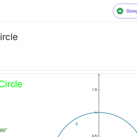
Goog
ircle