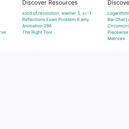
Discover Resources
Discove
solid of revolution, washer 5, x=-1
Logarithmi
Reflections Exam Problem 6 amy
Bar Chart 
Animation 286
Circumcirc
rve
The Right Tool
Piecewise
Matrices