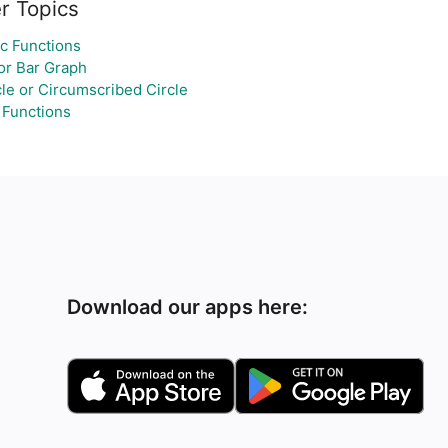
r Topics
c Functions
or Bar Graph
le or Circumscribed Circle
 Functions
Download our apps here: