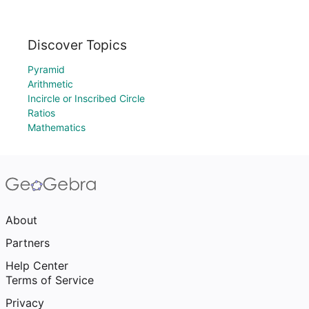
Discover Topics
Pyramid
Arithmetic
Incircle or Inscribed Circle
Ratios
Mathematics
About
Partners
Help Center
Terms of Service
Privacy