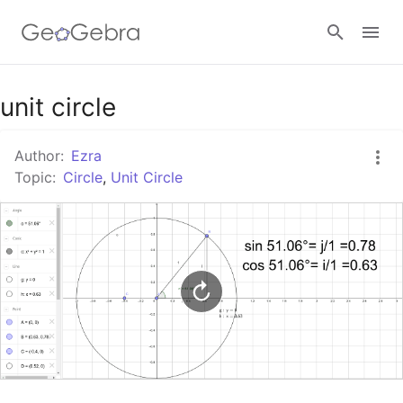
Google Classroom
unit circle
Author:
Ezra
GeoGebra Classroom
Topic:
Circle
,
Unit Circle
Sign in