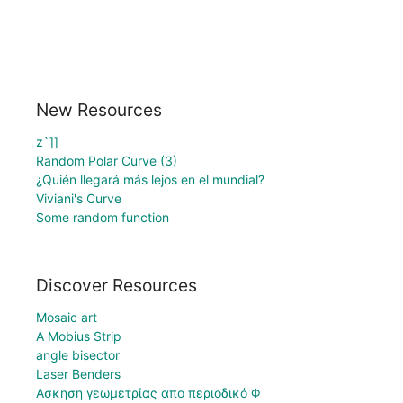
New Resources
z`]]
Random Polar Curve (3)
¿Quién llegará más lejos en el mundial?
Viviani's Curve
Some random function
Discover Resources
Mosaic art
A Mobius Strip
angle bisector
Laser Benders
Ασκηση γεωμετρίας απο περιοδικό Φ