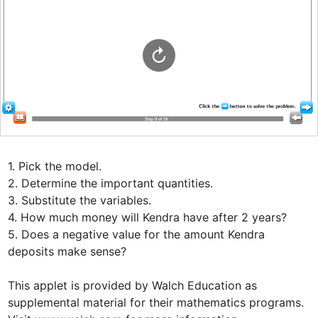
1. Pick the model.

2. Determine the important quantities.

3. Substitute the variables.

4. How much money will Kendra have after 2 years?

5. Does a negative value for the amount Kendra 
deposits make sense?

This applet is provided by Walch Education as 
supplemental material for their mathematics programs. 