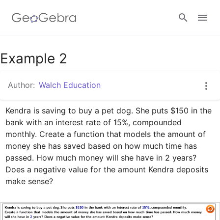
Google Classroom
Example 2
Author:
Walch Education
GeoGebra Classroom
Kendra is saving to buy a pet dog. She puts $150 in the 
bank with an interest rate of 15%, compounded 
Sign in
monthly. Create a function that models the amount of 
money she has saved based on how much time has 
passed. How much money will she have in 2 years? 
Does a negative value for the amount Kendra deposits 
make sense?