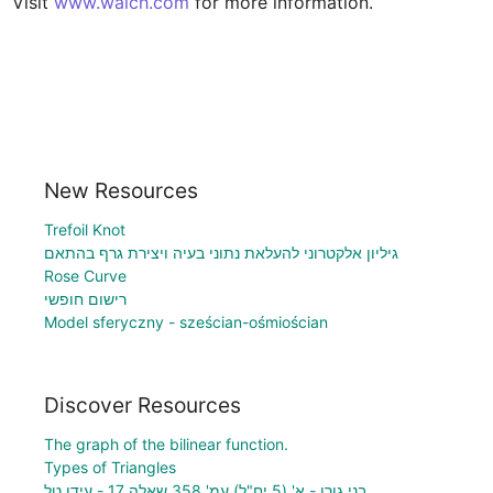
Visit 
www.walch.com
 for more information.
New Resources
Trefoil Knot
גיליון אלקטרוני להעלאת נתוני בעיה ויצירת גרף בהתאם
Rose Curve
רישום חופשי
Model sferyczny - sześcian-ośmiościan
Discover Resources
The graph of the bilinear function.
Types of Triangles
בני גורן - א' (5 יח"ל) עמ' 358 שאלה 17 - עידן טל