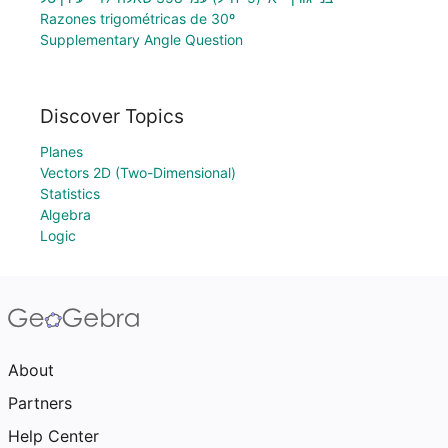
Razones trigométricas de 30º
Supplementary Angle Question
Discover Topics
Planes
Vectors 2D (Two-Dimensional)
Statistics
Algebra
Logic
About
Partners
Help Center