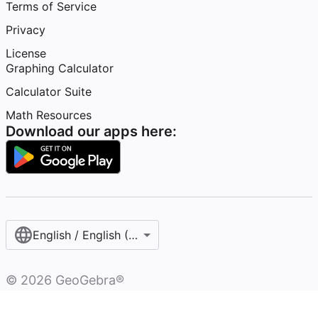
Terms of Service
Privacy
License
Graphing Calculator
Calculator Suite
Math Resources
Download our apps here:
English / English (United States)
©
2026
GeoGebra®