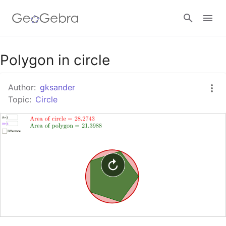
Google Classroom
Polygon in circle
Author:
gksander
GeoGebra Classroom
Topic:
Circle
Sign in