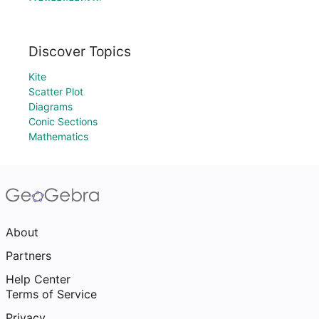
Discover Topics
Kite
Scatter Plot
Diagrams
Conic Sections
Mathematics
About
Partners
Help Center
Terms of Service
Privacy