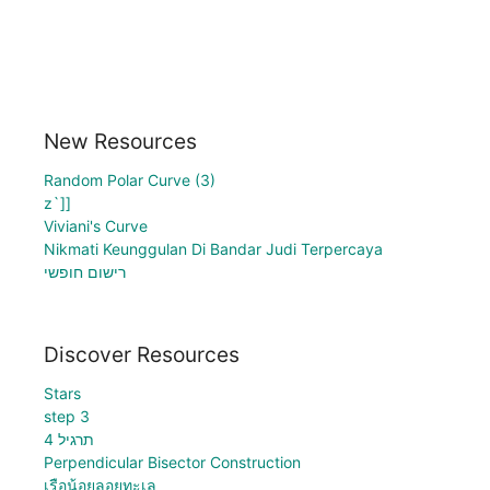
New Resources
Random Polar Curve (3)
z`]]
Viviani's Curve
Nikmati Keunggulan Di Bandar Judi Terpercaya
רישום חופשי
Discover Resources
Stars
step 3
תרגיל 4
Perpendicular Bisector Construction
เรือน้อยลอยทะเล