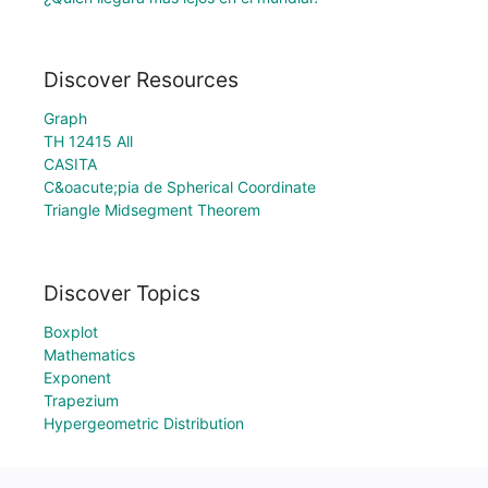
Discover Resources
Graph
TH 12415 All
CASITA
C&oacute;pia de Spherical Coordinate
Triangle Midsegment Theorem
Discover Topics
Boxplot
Mathematics
Exponent
Trapezium
Hypergeometric Distribution