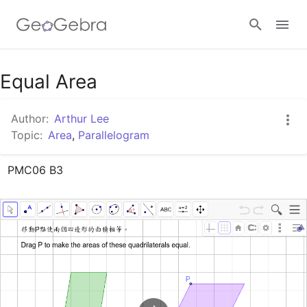
Google Classroom
Equal Area
Author:
Arthur Lee
GeoGebra Classroom
Topic:
Area
,
Parallelogram
PMC06 B3
Sign in