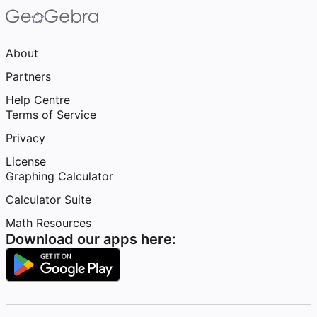
About
Partners
Help Centre
Terms of Service
Privacy
License
Graphing Calculator
Calculator Suite
Math Resources
Download our apps here: