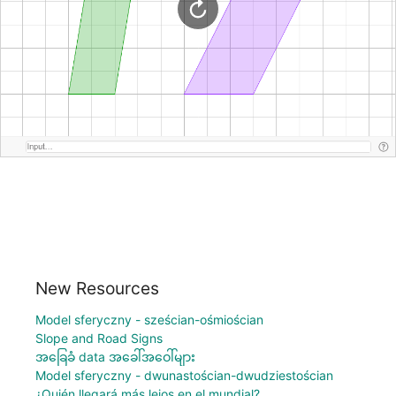
New Resources
Model sferyczny - sześcian-ośmiościan
Slope and Road Signs
အခြေခံ data အခေါ်အဝေါ်များ
Model sferyczny - dwunastościan-dwudziestościan
¿Quién llegará más lejos en el mundial?