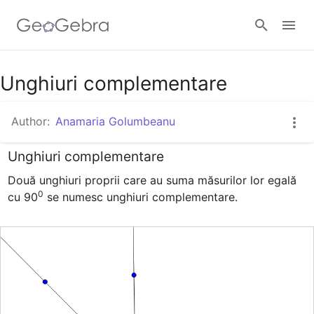
Google Classroom
Unghiuri complementare
Author:
Anamaria Golumbeanu
GeoGebra Classroom
Unghiuri complementare
Două unghiuri proprii care au suma măsurilor lor egală 
Sign in
0
cu 90
 se numesc unghiuri complementare.