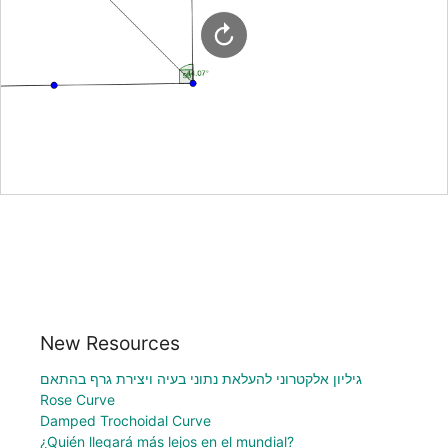
New Resources
גיליון אלקטרוני להעלאת נתוני בעיה ויצירת גרף בהתאם
Rose Curve
Damped Trochoidal Curve
¿Quién llegará más lejos en el mundial?