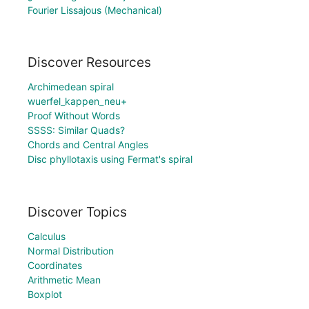
Fourier Lissajous (Mechanical)
Discover Resources
Archimedean spiral
wuerfel_kappen_neu+
Proof Without Words
SSSS: Similar Quads?
Chords and Central Angles
Disc phyllotaxis using Fermat's spiral
Discover Topics
Calculus
Normal Distribution
Coordinates
Arithmetic Mean
Boxplot