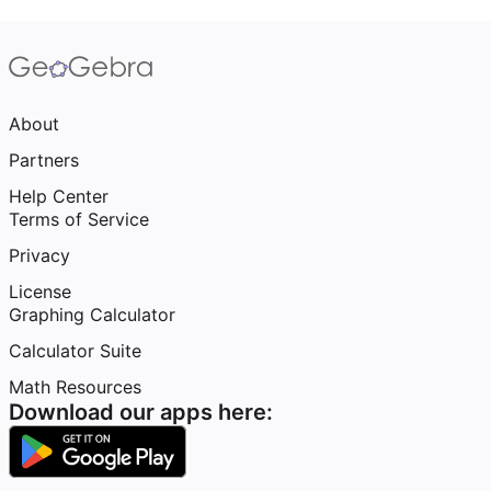
About
Partners
Help Center
Terms of Service
Privacy
License
Graphing Calculator
Calculator Suite
Math Resources
Download our apps here: