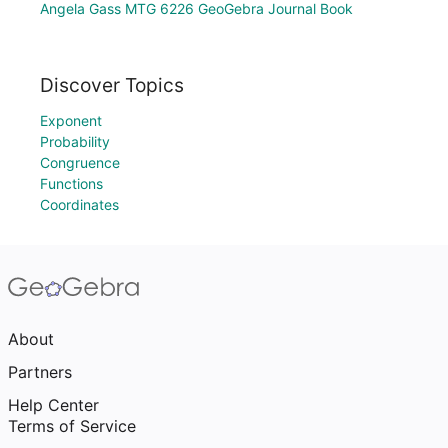
Angela Gass MTG 6226 GeoGebra Journal Book
Discover Topics
Exponent
Probability
Congruence
Functions
Coordinates
About
Partners
Help Center
Terms of Service