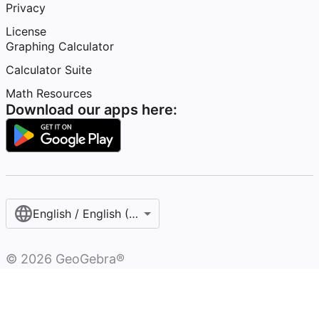
Privacy
License
Graphing Calculator
Calculator Suite
Math Resources
Download our apps here:
English / English (United States)
©
2026
GeoGebra®