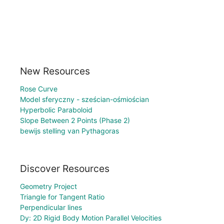
New Resources
Rose Curve
Model sferyczny - sześcian-ośmiościan
Hyperbolic Paraboloid
Slope Between 2 Points (Phase 2)
bewijs stelling van Pythagoras
Discover Resources
Geometry Project
Triangle for Tangent Ratio
Perpendicular lines
Dy: 2D Rigid Body Motion Parallel Velocities