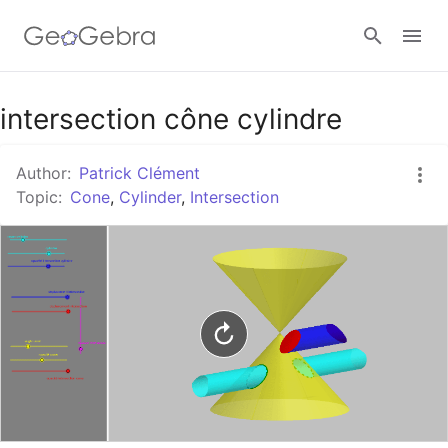
Google Classroom
intersection cône cylindre
Author:
Patrick Clément
GeoGebra Classroom
Topic:
Cone
,
Cylinder
,
Intersection
Sign in