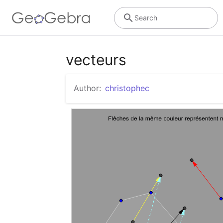
Search
vecteurs
Author:
christophec