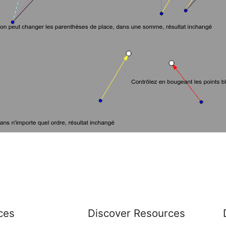
ces
Discover Resources