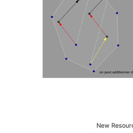
New Resour