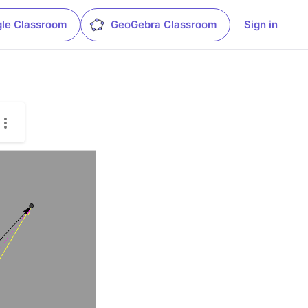
le Classroom
GeoGebra Classroom
Sign in