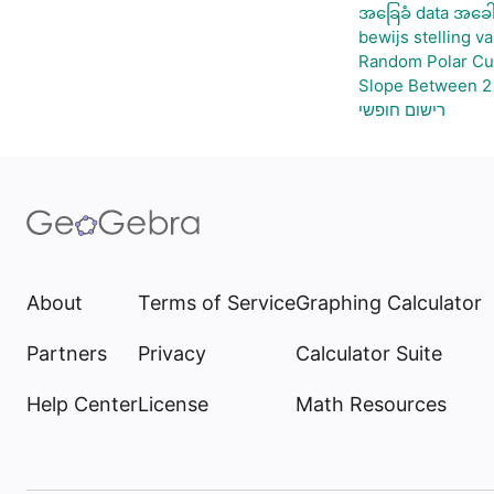
အခြေခံ data အခေါ
bewijs stelling v
Random Polar Cu
Slope Between 2 
רישום חופשי
About
Terms of Service
Graphing Calculator
Partners
Privacy
Calculator Suite
Help Center
License
Math Resources