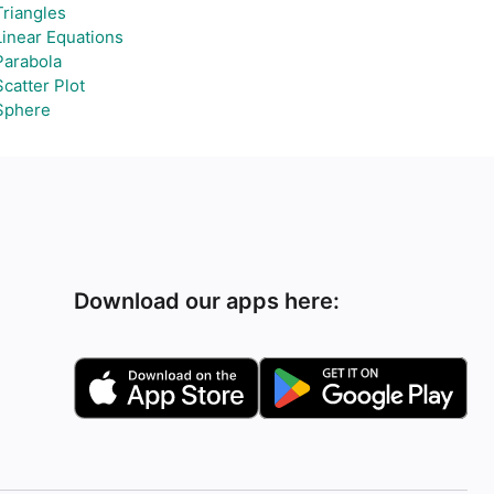
Triangles
Linear Equations
Parabola
Scatter Plot
Sphere
Download our apps here: