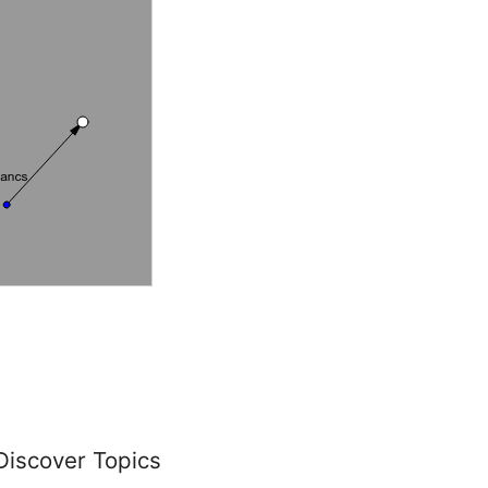
Discover Topics