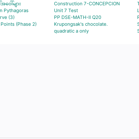
်အဝေါ်များ
Construction 7-CONCEPCION
an Pythagoras
Unit 7 Test
rve (3)
PP DSE-MATH-II Q20
Points (Phase 2)
Krupongsak's chocolate.
quadratic a only