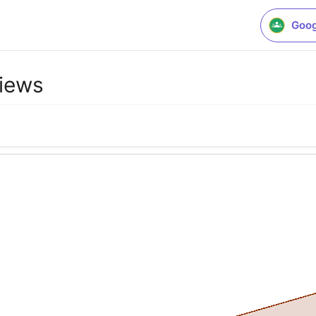
Goog
iews