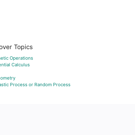
over Topics
etic Operations
ential Calculus
nometry
astic Process or Random Process