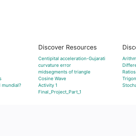
Discover Resources
Disc
Centipital acceleration-Gujarati
Arithm
curvature error
Differ
midsegments of triangle
Ratios
s
Cosine Wave
Trigo
l mundial?
Activity 1
Stoch
Final_Project_Part_1