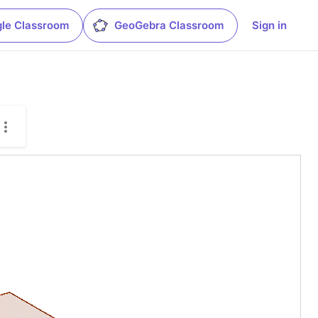
le Classroom
GeoGebra Classroom
Sign in