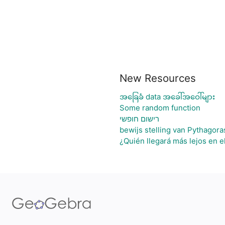
New Resources
အခြေခံ data အခေါ်အဝေါ်များ
Some random function
רישום חופשי
bewijs stelling van Pythagora
¿Quién llegará más lejos en e