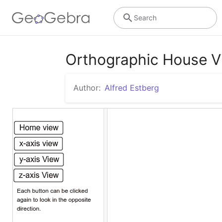
Search
Orthographic House V
Author:
Alfred Estberg