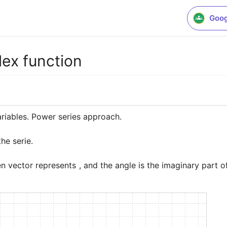
Goog
ex function
o
e serie. 

en vector represents 
, and the angle is the imaginary part o