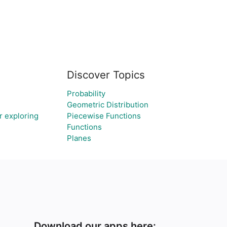
Discover Topics
Probability
Geometric Distribution
r exploring
Piecewise Functions
Functions
Planes
Download our apps here: