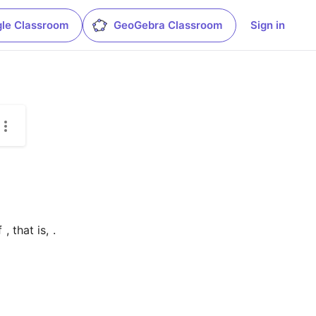
le Classroom
GeoGebra Classroom
Sign in
f 
, that is, 
.