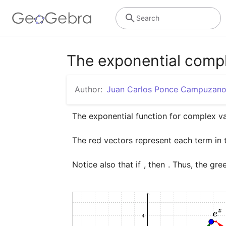
Search
The exponential compl
Author:
Juan Carlos Ponce Campuzan
The red vectors represent each term in th
Notice also that if 
, then 
. Thus, the gre