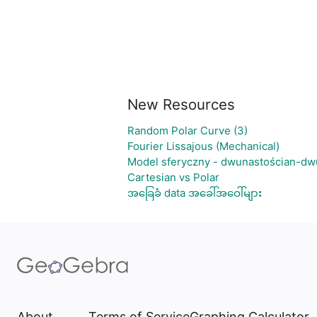
New Resources
Random Polar Curve (3)
Fourier Lissajous (Mechanical)
Model sferyczny - dwunastościan-dw
Cartesian vs Polar
အခြေခံ data အခေါ်အဝေါ်များ
About
Terms of Service
Graphing Calculator