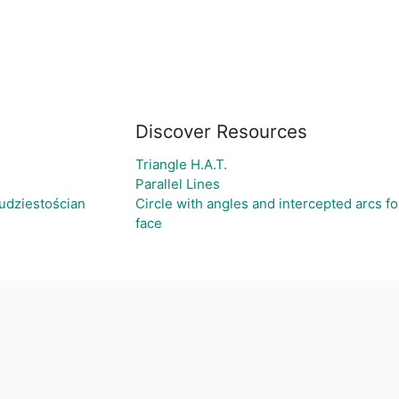
Discover Resources
Triangle H.A.T.
Parallel Lines
udziestościan
Circle with angles and intercepted arcs fo
face