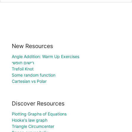
New Resources
Angle Addition: Warm Up Exercises
רישום חופשי
Trefoil Knot
Some random function
Cartesian vs Polar
Discover Resources
Plotting Graphs of Equations
Hooke's law graph
Triangle Circumcenter