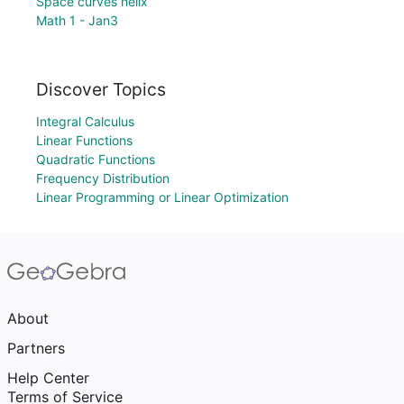
Space curves helix
Math 1 - Jan3
Discover Topics
Integral Calculus
Linear Functions
Quadratic Functions
Frequency Distribution
Linear Programming or Linear Optimization
About
Partners
Help Center
Terms of Service