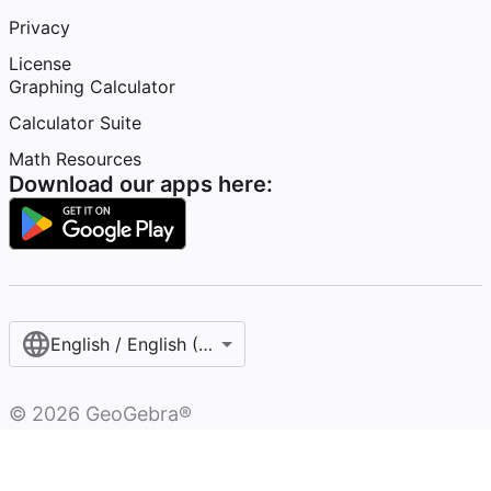
Privacy
License
Graphing Calculator
Calculator Suite
Math Resources
Download our apps here:
English / English (United States)
©
2026
GeoGebra®