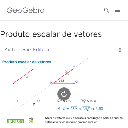
Google Classroom
Produto escalar de vetores
Author:
Raiz Editora
GeoGebra Classroom
Sign in