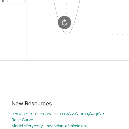
New Resources
גיליון אלקטרוני להעלאת נתוני בעיה ויצירת גרף בהתאם
Rose Curve
Model sferyczny - sześcian-ośmiościan