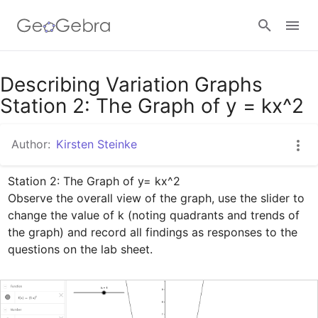
Google Classroom
Describing Variation Graphs
Station 2: The Graph of y = kx^2
GeoGebra Classroom
Author:
Kirsten Steinke
Station 2: The Graph of y= kx^2

Sign in
Observe the overall view of the graph, use the slider to 
change the value of k (noting quadrants and trends of 
the graph) and record all findings as responses to the 
questions on the lab sheet.