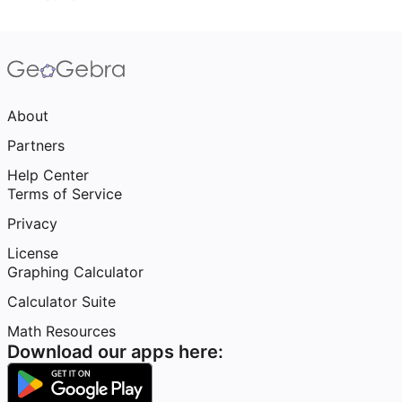
About
Partners
Help Center
Terms of Service
Privacy
License
Graphing Calculator
Calculator Suite
Math Resources
Download our apps here: