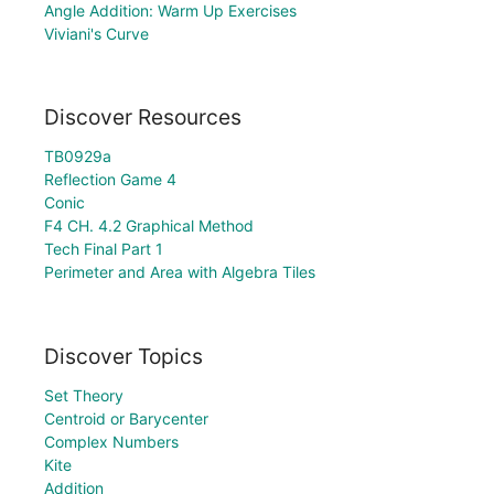
Angle Addition: Warm Up Exercises
Viviani's Curve
Discover Resources
TB0929a
Reflection Game 4
Conic
F4 CH. 4.2 Graphical Method
Tech Final Part 1
Perimeter and Area with Algebra Tiles
Discover Topics
Set Theory
Centroid or Barycenter
Complex Numbers
Kite
Addition