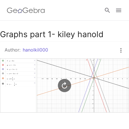
Google Classroom
Graphs part 1- kiley hanold
Author:
hanolkil000
GeoGebra Classroom
Sign in