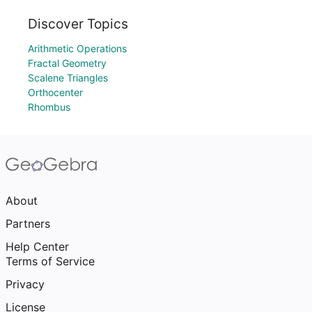
Discover Topics
Arithmetic Operations
Fractal Geometry
Scalene Triangles
Orthocenter
Rhombus
About
Partners
Help Center
Terms of Service
Privacy
License