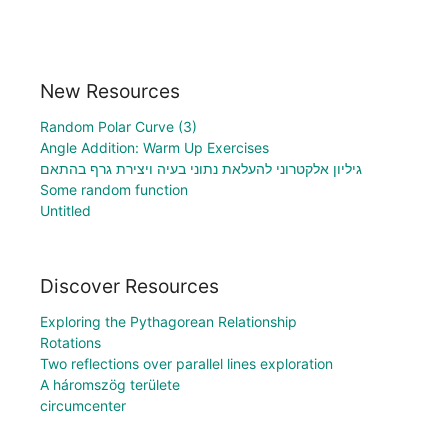
New Resources
Random Polar Curve (3)
Angle Addition: Warm Up Exercises
גיליון אלקטרוני להעלאת נתוני בעיה ויצירת גרף בהתאם
Some random function
Untitled
Discover Resources
Exploring the Pythagorean Relationship
Rotations
Two reflections over parallel lines exploration
A háromszög területe
circumcenter