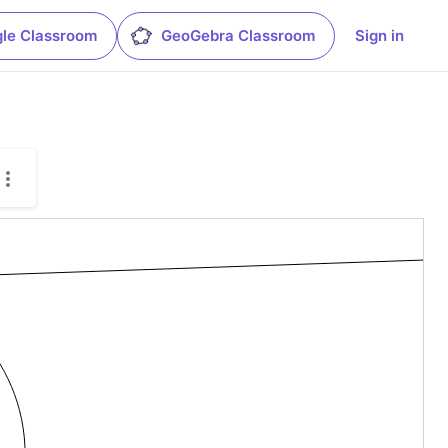
le Classroom
GeoGebra Classroom
Sign in