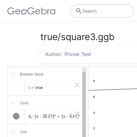
Search
true/square3.ggb
Author:
Prover Test