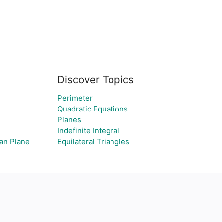
Discover Topics
Perimeter
Quadratic Equations
Planes
Indefinite Integral
an Plane
Equilateral Triangles