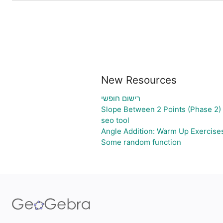
New Resources
רישום חופשי
Slope Between 2 Points (Phase 2)
seo tool
Angle Addition: Warm Up Exercise
Some random function