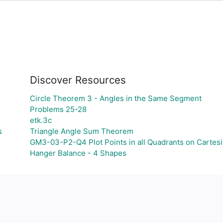
Discover Resources
Circle Theorem 3 - Angles in the Same Segment
Problems 25-28
etk.3c
s
Triangle Angle Sum Theorem
GM3-03-P2-Q4 Plot Points in all Quadrants on Cartesi
Hanger Balance - 4 Shapes