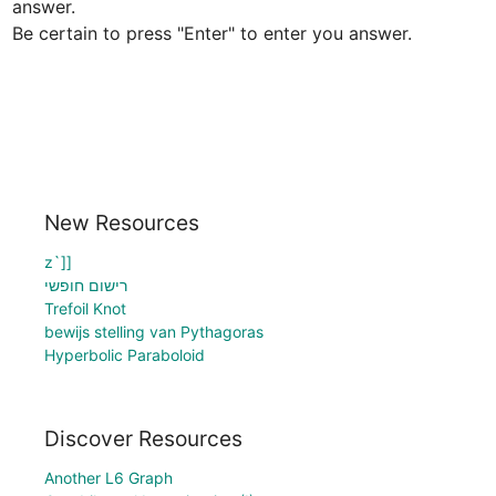
answer.

Be certain to press "Enter" to enter you answer.
New Resources
z`]]
רישום חופשי
Trefoil Knot
bewijs stelling van Pythagoras
Hyperbolic Paraboloid
Discover Resources
Another L6 Graph