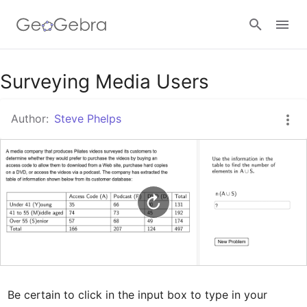
Google Classroom
Surveying Media Users
Author:
Steve Phelps
GeoGebra Classroom
Sign in
Be certain to click in the input box to type in your 