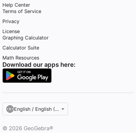
Help Center
Terms of Service
Privacy
License
Graphing Calculator
Calculator Suite
Math Resources
Download our apps here:
English / English (United States)
©
2026
GeoGebra®