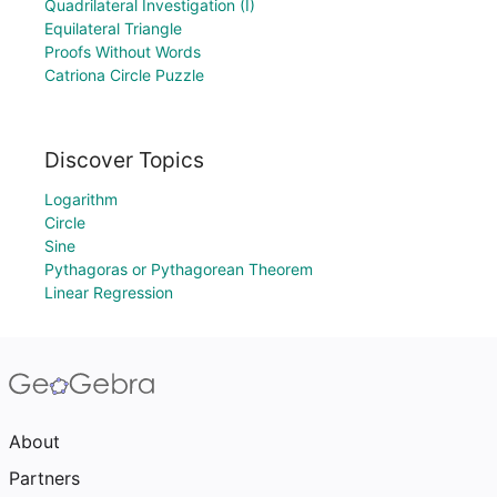
Quadrilateral Investigation (I)
Equilateral Triangle
Proofs Without Words
Catriona Circle Puzzle
Discover Topics
Logarithm
Circle
Sine
Pythagoras or Pythagorean Theorem
Linear Regression
About
Partners