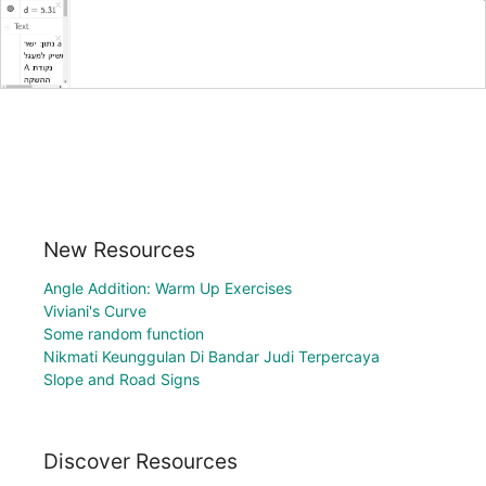
New Resources
Angle Addition: Warm Up Exercises
Viviani's Curve
Some random function
Nikmati Keunggulan Di Bandar Judi Terpercaya
Slope and Road Signs
Discover Resources