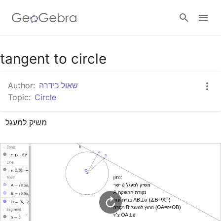
Google Classroom
tangent to circle
Author:
שאול כידרה
GeoGebra Classroom
Topic:
Circle
משיק למעגל
Sign in