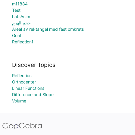
m11884
Test
hatsAnim
حجم الهرم
Areal av rektangel med fast omkrets
Goal
Reflection1
Discover Topics
Reflection
Orthocenter
Linear Functions
Difference and Slope
Volume