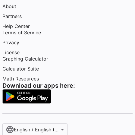
About
Partners
Help Center
Terms of Service
Privacy
License
Graphing Calculator
Calculator Suite
Math Resources
Download our apps here:
English / English (United States)