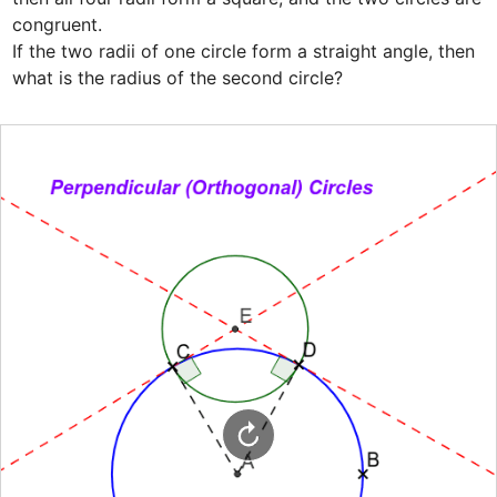
congruent.

If the two radii of one circle form a straight angle, then

what is the radius of the second circle?