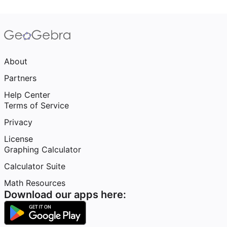
About
Partners
Help Center
Terms of Service
Privacy
License
Graphing Calculator
Calculator Suite
Math Resources
Download our apps here: