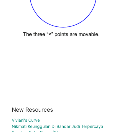
New Resources
Viviani's Curve
Nikmati Keunggulan Di Bandar Judi Terpercaya