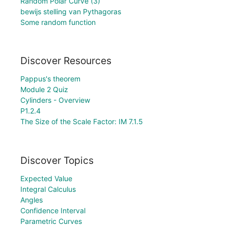
Random Polar Curve (3)
bewijs stelling van Pythagoras
Some random function
Discover Resources
Pappus's theorem
Module 2 Quiz
Cylinders - Overview
P1.2.4
The Size of the Scale Factor: IM 7.1.5
Discover Topics
Expected Value
Integral Calculus
Angles
Confidence Interval
Parametric Curves