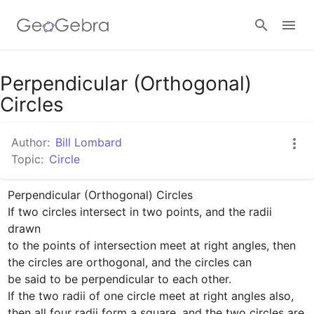
Google Classroom
Perpendicular (Orthogonal)
Circles
GeoGebra Classroom
Author:
Bill Lombard
Topic:
Circle
Sign in
Perpendicular (Orthogonal) Circles

If two circles intersect in two points, and the radii 
drawn

to the points of intersection meet at right angles, then

the circles are orthogonal, and the circles can 

be said to be perpendicular to each other.

If the two radii of one circle meet at right angles also,

then all four radii form a square, and the two circles are 