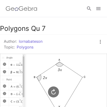
Google Classroom
Polygons Qu 7
Author:
lornabateson
GeoGebra Classroom
Topic:
Polygons
Sign in