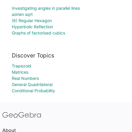
Investigating angles in parallel lines
adrien sqrt
(6) Regular Hexagon
Hyperbolic Reflection
Graphs of factorised cubics
Discover Topics
Trapezoid
Matrices
Real Numbers
General Quadrilateral
Conditional Probability
About