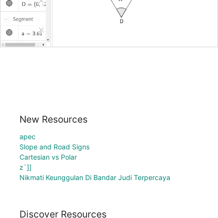
New Resources
apec
Slope and Road Signs
Cartesian vs Polar
z`]]
Nikmati Keunggulan Di Bandar Judi Terpercaya
Discover Resources