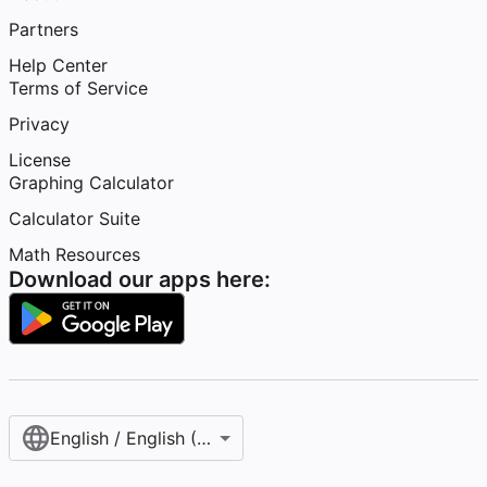
Partners
Help Center
Terms of Service
Privacy
License
Graphing Calculator
Calculator Suite
Math Resources
Download our apps here:
English / English (United States)