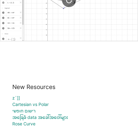
New Resources
z`]]
Cartesian vs Polar
רישום חופשי
အခြေခံ data အခေါ်အဝေါ်များ
Rose Curve