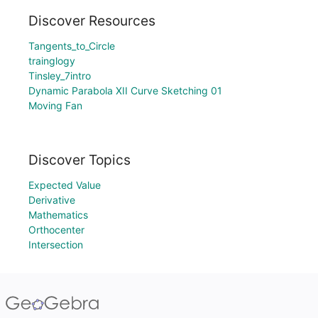
Discover Resources
Tangents_to_Circle
trainglogy
Tinsley_7intro
Dynamic Parabola XII Curve Sketching 01
Moving Fan
Discover Topics
Expected Value
Derivative
Mathematics
Orthocenter
Intersection