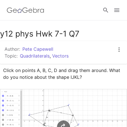
Google Classroom
y12 phys Hwk 7-1 Q7
Author:
Pete Capewell
GeoGebra Classroom
Topic:
Quadrilaterals
,
Vectors
Click on points A, B, C, D and drag them around. What 
Sign in
do you notice about the shape IJKL?