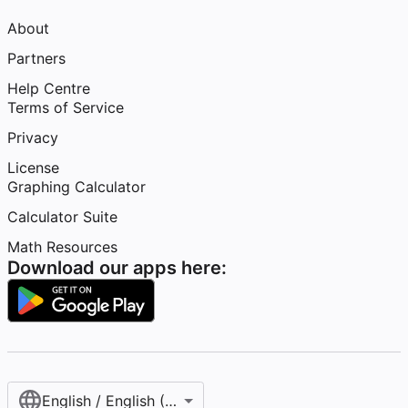
About
Partners
Help Centre
Terms of Service
Privacy
License
Graphing Calculator
Calculator Suite
Math Resources
Download our apps here:
English / English (United Kingdom)