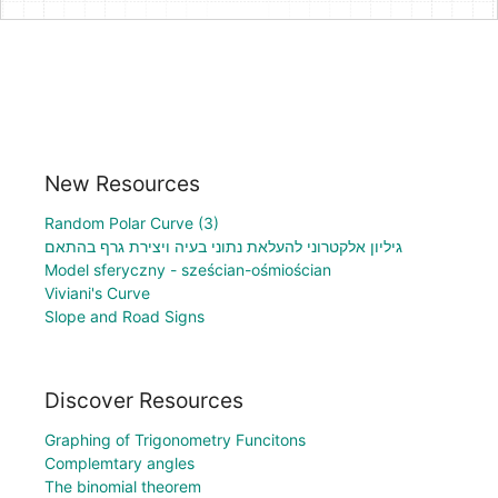
New Resources
Random Polar Curve (3)
גיליון אלקטרוני להעלאת נתוני בעיה ויצירת גרף בהתאם
Model sferyczny - sześcian-ośmiościan
Viviani's Curve
Slope and Road Signs
Discover Resources
Graphing of Trigonometry Funcitons
Complemtary angles
The binomial theorem