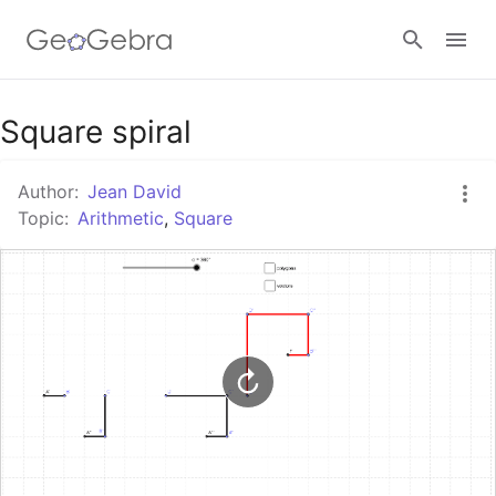
Google Classroom
Square spiral
Author:
Jean David
GeoGebra Classroom
Topic:
Arithmetic
,
Square
Sign in