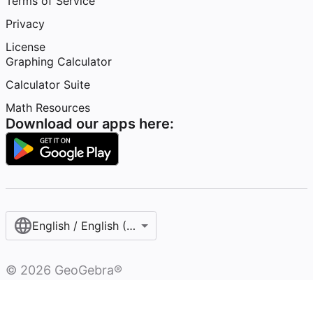
Terms of Service
Privacy
License
Graphing Calculator
Calculator Suite
Math Resources
Download our apps here:
English / English (United States)
©
2026
GeoGebra®