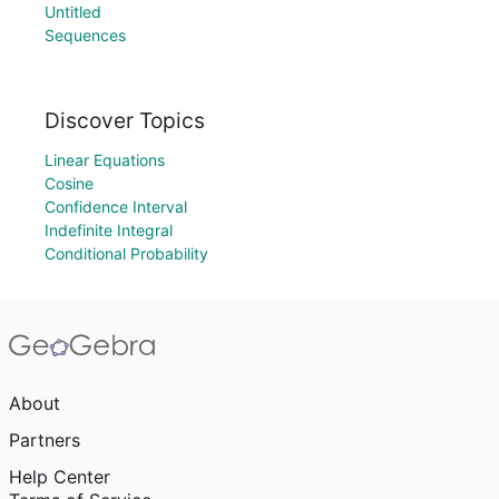
Untitled
Sequences
Discover Topics
Linear Equations
Cosine
Confidence Interval
Indefinite Integral
Conditional Probability
About
Partners
Help Center