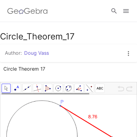
Google Classroom
Circle_Theorem_17
Author:
Doug Vass
GeoGebra Classroom
Circle Theorem 17
Sign in