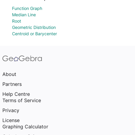
Function Graph
Median Line
Root
Geometric Distribution
Centroid or Barycenter
About
Partners
Help Centre
Terms of Service
Privacy
License
Graphing Calculator