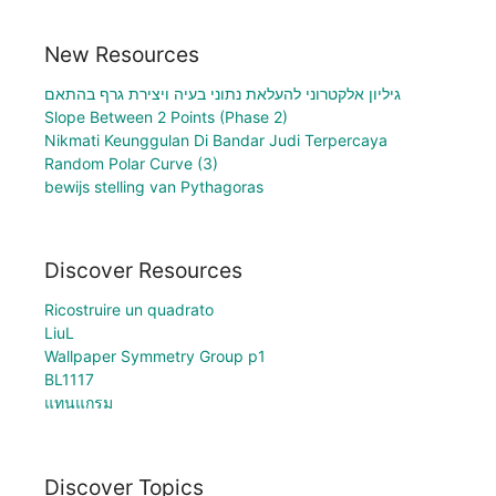
New Resources
גיליון אלקטרוני להעלאת נתוני בעיה ויצירת גרף בהתאם
Slope Between 2 Points (Phase 2)
Nikmati Keunggulan Di Bandar Judi Terpercaya
Random Polar Curve (3)
bewijs stelling van Pythagoras
Discover Resources
Ricostruire un quadrato
LiuL
Wallpaper Symmetry Group p1
BL1117
แทนแกรม
Discover Topics