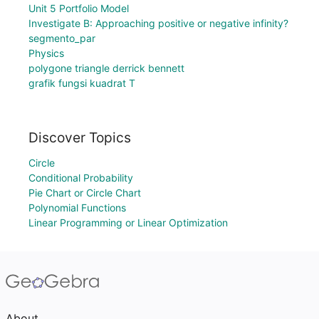
Unit 5 Portfolio Model
Investigate B: Approaching positive or negative infinity?
segmento_par
Physics
polygone triangle derrick bennett
grafik fungsi kuadrat T
Discover Topics
Circle
Conditional Probability
Pie Chart or Circle Chart
Polynomial Functions
Linear Programming or Linear Optimization
About