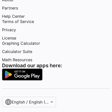
Partners
Help Center
Terms of Service
Privacy
License
Graphing Calculator
Calculator Suite
Math Resources
Download our apps here:
English / English (United States)