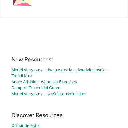
New Resources
Model sferyczny - dwunastościan-dwudziestościan
Trefoil Knot
Angle Addition: Warm Up Exercises
Damped Trochoidal Curve
Model sferyczny - sześcian-ośmiościan
Discover Resources
Colour Selector