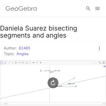
Google Classroom
Daniela Suarez bisecting
segments and angles
GeoGebra Classroom
Author:
82485
Topic:
Angles
Sign in