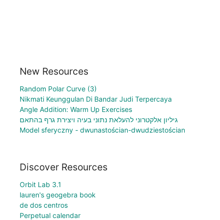
New Resources
Random Polar Curve (3)
Nikmati Keunggulan Di Bandar Judi Terpercaya
Angle Addition: Warm Up Exercises
גיליון אלקטרוני להעלאת נתוני בעיה ויצירת גרף בהתאם
Model sferyczny - dwunastościan-dwudziestościan
Discover Resources
Orbit Lab 3.1
lauren's geogebra book
de dos centros
Perpetual calendar