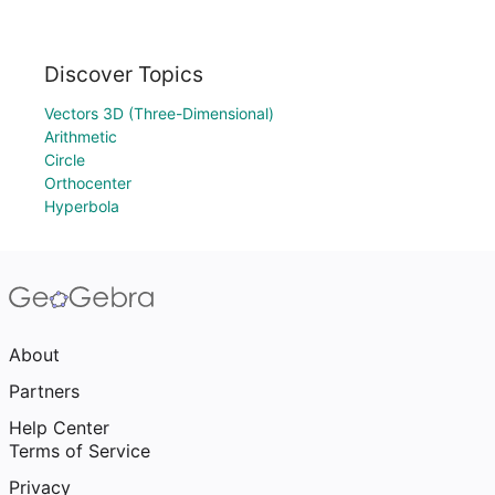
Discover Topics
Vectors 3D (Three-Dimensional)
Arithmetic
Circle
Orthocenter
Hyperbola
About
Partners
Help Center
Terms of Service
Privacy