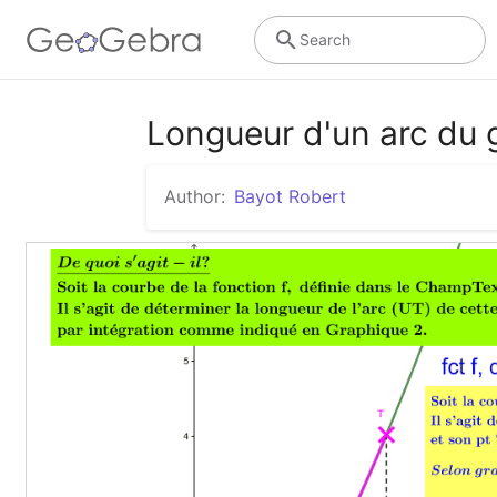
Search
Longueur d'un arc du 
Author:
Bayot Robert