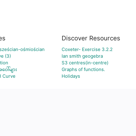
es
Discover Resources
 sześcian-ośmiościan
Coxeter- Exercise 3.2.2
e (3)
Ian smith geogebra
tion
S3 centres(in-centre)
ဝေါ်များ
Graphs of functions.
l Curve
Holidays