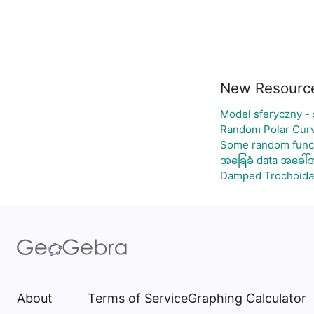
New Resourc
Model sferyczny -
Random Polar Curv
Some random func
အခြေခံ data အခေါ်အ
Damped Trochoida
About
Terms of Service
Graphing Calculator