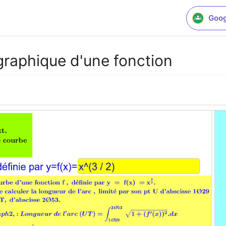
Goog
graphique d'une fonction