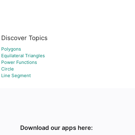
Discover Topics
Polygons
Equilateral Triangles
Power Functions
Circle
Line Segment
Download our apps here: