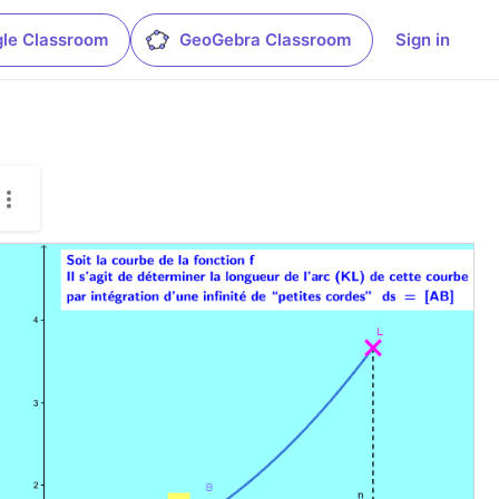
le Classroom
GeoGebra Classroom
Sign in