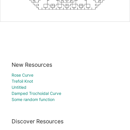
New Resources
Rose Curve
Trefoil Knot
Untitled
Damped Trochoidal Curve
Some random function
Discover Resources