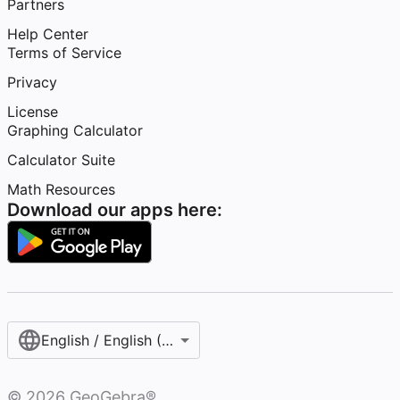
Partners
Help Center
Terms of Service
Privacy
License
Graphing Calculator
Calculator Suite
Math Resources
Download our apps here:
English / English (United States)
©
2026
GeoGebra®