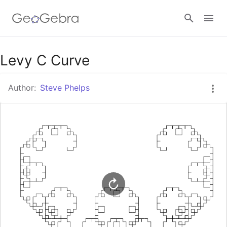
Google Classroom
Levy C Curve
Author:
Steve Phelps
GeoGebra Classroom
Sign in