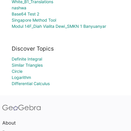
White_B1_Translations
nashwa
Base64 Test 2
Singapore Method Tool
Modul 14F_Diah Vialita Dewi_SMKN 1 Banyuanyar
Discover Topics
Definite Integral
Similar Triangles
Circle
Logarithm
Differential Calculus
About