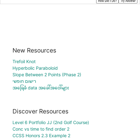
New Resources
Trefoil Knot
Hyperbolic Paraboloid
Slope Between 2 Points (Phase 2)
רישום חופשי
အခြေခံ data အခေါ်အဝေါ်များ
Discover Resources
Level 6 Portfolio JJ (2nd Golf Course)
Conc vs time to find order 2
CCSS Honors 2.3 Example 2