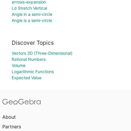
arrows-expansion
Ld Stretch Vertical
Angle in a semi-circle
Angle is a semi-circle
Discover Topics
Vectors 3D (Three-Dimensional)
Rational Numbers
Volume
Logarithmic Functions
Expected Value
About
Partners