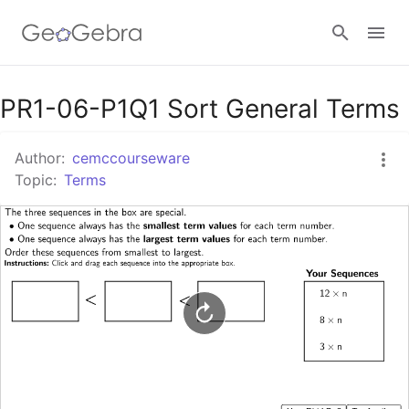
Google Classroom
PR1-06-P1Q1 Sort General Terms
Author:
cemccourseware
GeoGebra Classroom
Topic:
Terms
Sign in