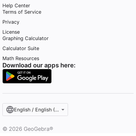
Help Center
Terms of Service
Privacy
License
Graphing Calculator
Calculator Suite
Math Resources
Download our apps here:
English / English (United States)
©
2026
GeoGebra®