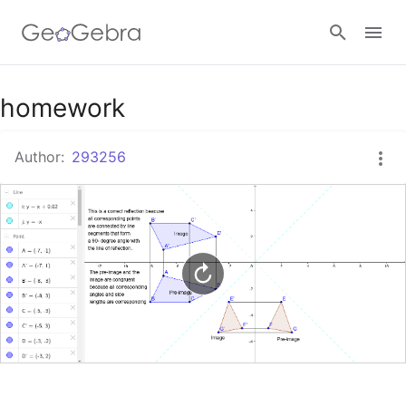
Google Classroom
homework
Author:
293256
GeoGebra Classroom
Sign in