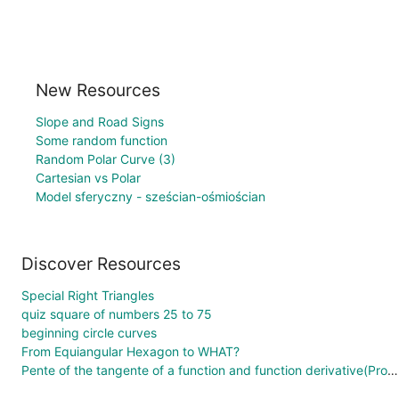
New Resources
Slope and Road Signs
Some random function
Random Polar Curve (3)
Cartesian vs Polar
Model sferyczny - sześcian-ośmiościan
Discover Resources
Special Right Triangles
quiz square of numbers 25 to 75
beginning circle curves
From Equiangular Hexagon to WHAT?
Pente of the tangente of a function and function derivative(Proof without words)