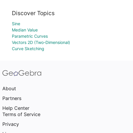
Discover Topics
Sine
Median Value
Parametric Curves
Vectors 2D (Two-Dimensional)
Curve Sketching
About
Partners
Help Center
Terms of Service
Privacy