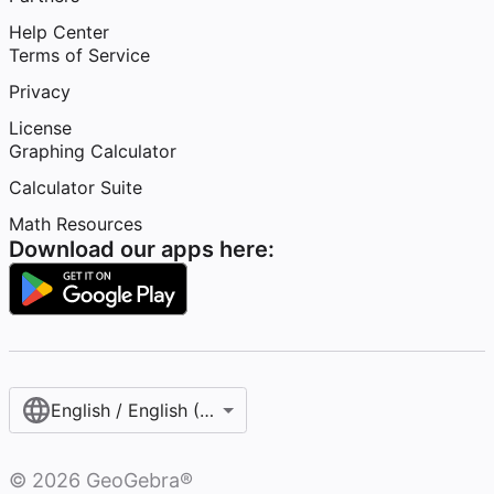
Help Center
Terms of Service
Privacy
License
Graphing Calculator
Calculator Suite
Math Resources
Download our apps here:
English / English (United States)
©
2026
GeoGebra®