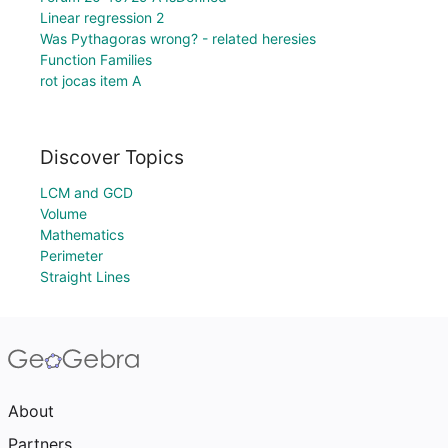
Linear regression 2
Was Pythagoras wrong? - related heresies
Function Families
rot jocas item A
Discover Topics
LCM and GCD
Volume
Mathematics
Perimeter
Straight Lines
About
Partners