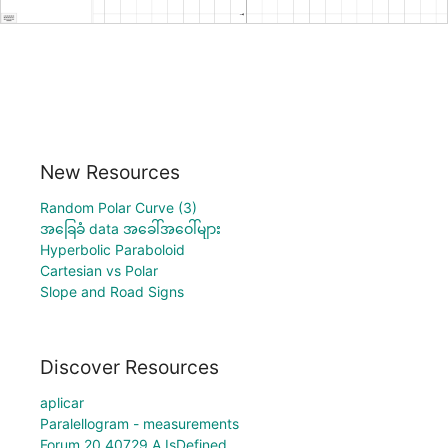
New Resources
Random Polar Curve (3)
အခြေခံ data အခေါ်အဝေါ်များ
Hyperbolic Paraboloid
Cartesian vs Polar
Slope and Road Signs
Discover Resources
aplicar
Paralellogram - measurements
Forum 20 40729 A IsDefined