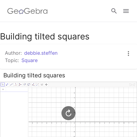
Google Classroom
Building tilted squares
Author:
debbie.steffen
GeoGebra Classroom
Topic:
Square
Building tilted squares
Sign in