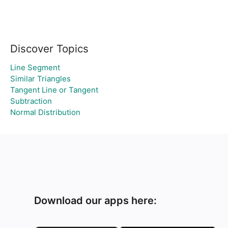
Discover Topics
Line Segment
Similar Triangles
Tangent Line or Tangent
Subtraction
Normal Distribution
Download our apps here: