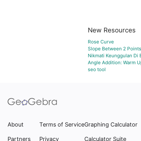
New Resources
Rose Curve
Slope Between 2 Points
Nikmati Keunggulan Di 
Angle Addition: Warm U
seo tool
About
Terms of Service
Graphing Calculator
Partners
Privacy
Calculator Suite