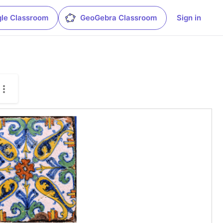
le Classroom
GeoGebra Classroom
Sign in