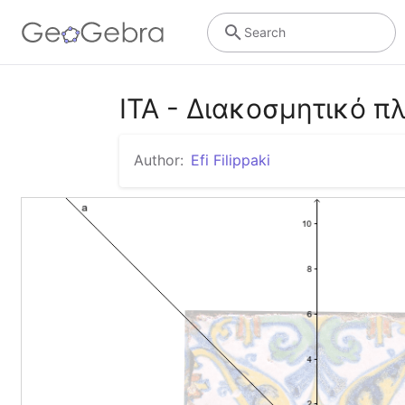
Search
ITA - Διακοσμητικό πλ
Author:
Efi Filippaki