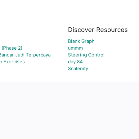
Discover Resources
Blank Graph
 (Phase 2)
ummm
Bandar Judi Terpercaya
Steering Control
p Exercises
day 84
Scalenity