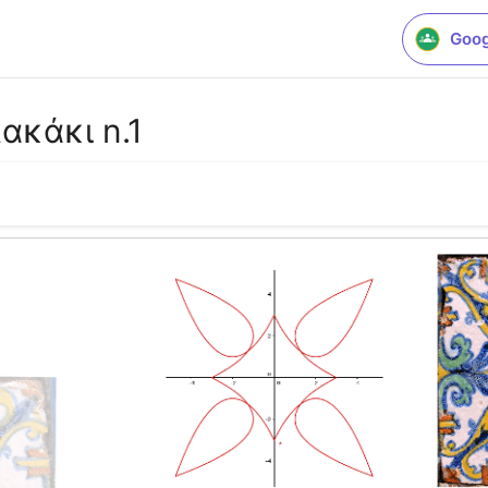
Goog
ακάκι n.1