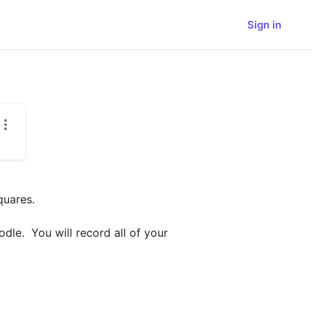
Sign in
uares.

e.  You will record all of your 