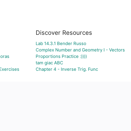
Discover Resources
Lab 14.3.1 Bender Russo
Complex Number and Geometry I - Vectors
goras
Proportions Practice :))))
tam giac ABC
Exercises
Chapter 4 - Inverse Trig. Func