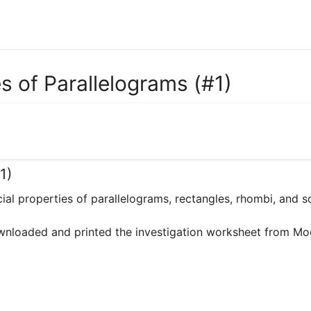
es of Parallelograms (#1)
1)
ecial properties of parallelograms, rectangles, rhombi, and sq
wnloaded and printed the investigation worksheet from Moodl