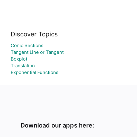
Discover Topics
Conic Sections
Tangent Line or Tangent
Boxplot
Translation
Exponential Functions
Download our apps here: