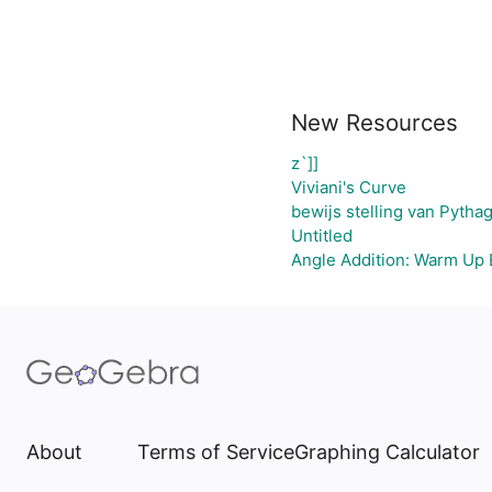
New Resources
z`]]
Viviani's Curve
bewijs stelling van Pytha
Untitled
Angle Addition: Warm Up 
About
Terms of Service
Graphing Calculator