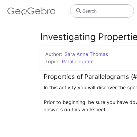
Search
Investigating Properti
Author:
Sara Anne Thomas
Topic:
Parallelogram
Properties of Parallelograms (#
In this activity you will discover the sp
Prior to beginning, be sure you have do
answers on this worksheet.