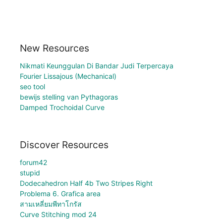
New Resources
Nikmati Keunggulan Di Bandar Judi Terpercaya
Fourier Lissajous (Mechanical)
seo tool
bewijs stelling van Pythagoras
Damped Trochoidal Curve
Discover Resources
forum42
stupid
Dodecahedron Half 4b Two Stripes Right
Problema 6. Grafica area
สามเหลี่ยมพีทาโกรัส
Curve Stitching mod 24