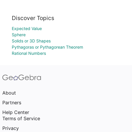
Discover Topics
Expected Value
Sphere
Solids or 3D Shapes
Pythagoras or Pythagorean Theorem
Rational Numbers
About
Partners
Help Center
Terms of Service
Privacy