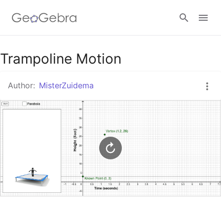
Google Classroom
Trampoline Motion
Author:
MisterZuidema
GeoGebra Classroom
Sign in