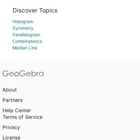
Discover Topics
Histogram
Symmetry
Parallelogram
Combinatorics
Median Line
About
Partners
Help Center
Terms of Service
Privacy
License