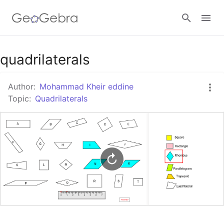
Google Classroom
quadrilaterals
Author:
Mohammad Kheir eddine
GeoGebra Classroom
Topic:
Quadrilaterals
Sign in