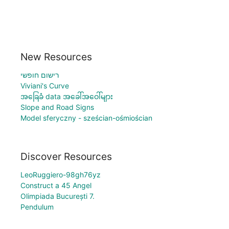
New Resources
רישום חופשי
Viviani's Curve
အခြေခံ data အခေါ်အဝေါ်များ
Slope and Road Signs
Model sferyczny - sześcian-ośmiościan
Discover Resources
LeoRuggiero-98gh76yz
Construct a 45 Angel
Olimpiada București 7.
Pendulum