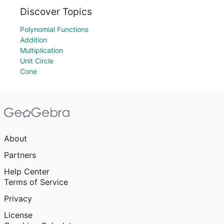
Discover Topics
Polynomial Functions
Addition
Multiplication
Unit Circle
Cone
About
Partners
Help Center
Terms of Service
Privacy
License