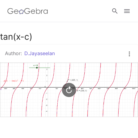
Google Classroom
tan(x-c)
Author:
D.Jayaseelan
GeoGebra Classroom
Sign in