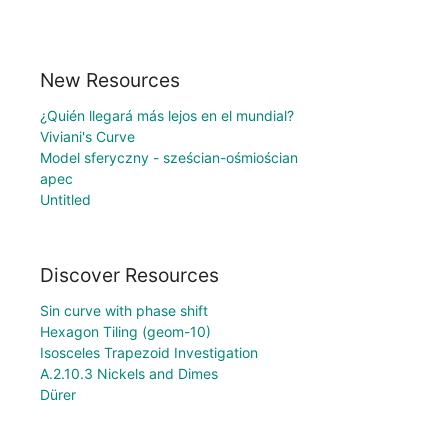
New Resources
¿Quién llegará más lejos en el mundial?
Viviani's Curve
Model sferyczny - sześcian-ośmiościan
apec
Untitled
Discover Resources
Sin curve with phase shift
Hexagon Tiling (geom-10)
Isosceles Trapezoid Investigation
A.2.10.3 Nickels and Dimes
Dürer