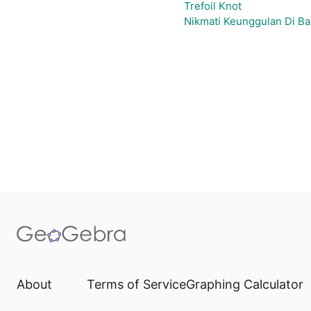
Trefoil Knot
Nikmati Keunggulan Di Ba
About
Terms of Service
Graphing Calculator