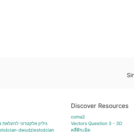
Si
Discover Resources
coma2
ני בעיה ויצירת גרף בהתאם
Vectors Question 3 - 3D
stościan-dwudziestościan
คลี่พีระมิด