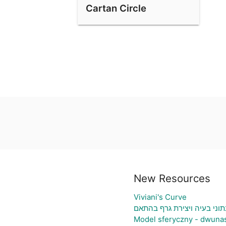
Cartan Circle
New Resources
Viviani's Curve
גיליון אלקטרוני להעלאת נתו
Model sferyczny - dwuna