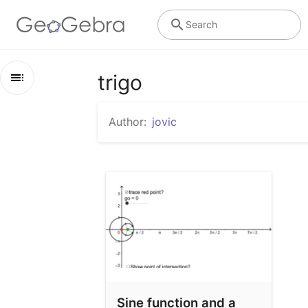
Search
trigo
Outline
Author:
jovic
trigo
Sine function and a Cartan Circle
Sine function and a