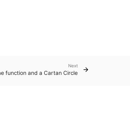
Next
ne function and a Cartan Circle