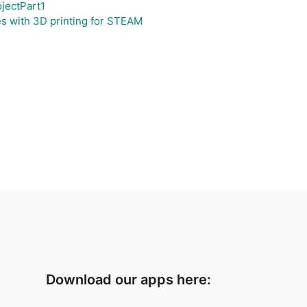
jectPart1
s with 3D printing for STEAM
Download our apps here: