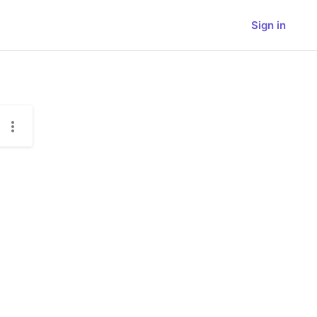
Sign in