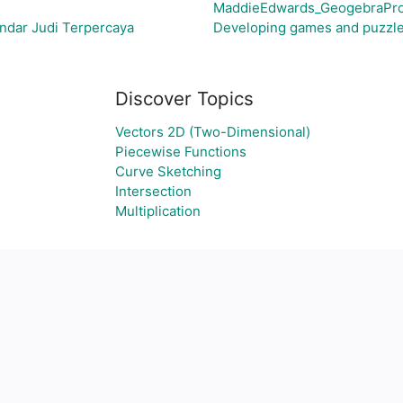
MaddieEdwards_GeogebraPro
ndar Judi Terpercaya
Developing games and puzzle
Discover Topics
Vectors 2D (Two-Dimensional)
Piecewise Functions
Curve Sketching
Intersection
Multiplication